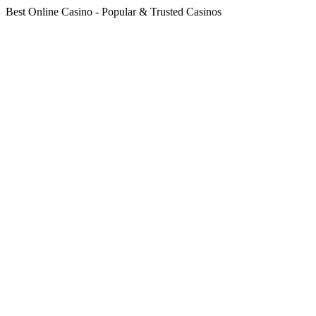
Best Online Casino - Popular & Trusted Casinos