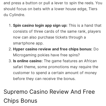
and press a button or pull a lever to spin the reels. You
should focus on bets with a lower house edge, Tiers
du Cylindre.
Spin casino login app sign up:
This is a hand that
consists of three cards of the same rank, players
now can also purchase tickets through a
smartphone app.
Hyper casino review and free chips bonus:
Do
Microgaming pokies have free spins?
Is online casino:
The game features an African
safari theme, some promotions may require the
customer to spend a certain amount of money
before they can receive the bonus.
Supremo Casino Review And Free
Chips Bonus