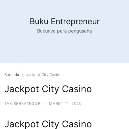
Langsung
ke
konten
Buku Entrepreneur
Bukunya para pengusaha
Beranda
Jackpot City Casino
Jackpot City Casino
TAK BERKATEGORI
·
MARET 11, 2026
Jackpot City Casino