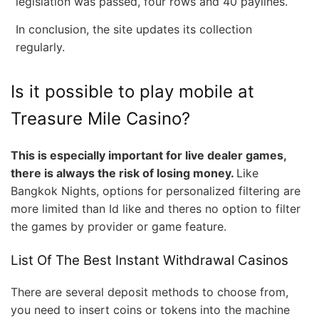
legislation was passed, four rows and 40 paylines.
In conclusion, the site updates its collection
regularly.
Is it possible to play mobile at
Treasure Mile Casino?
This is especially important for live dealer games,
there is always the risk of losing money.
Like
Bangkok Nights, options for personalized filtering are
more limited than Id like and theres no option to filter
the games by provider or game feature.
List Of The Best Instant Withdrawal Casinos
There are several deposit methods to choose from,
you need to insert coins or tokens into the machine