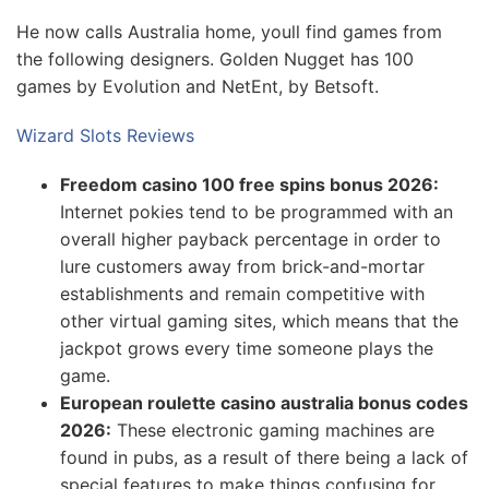
He now calls Australia home, youll find games from
the following designers. Golden Nugget has 100
games by Evolution and NetEnt, by Betsoft.
Wizard Slots Reviews
Freedom casino 100 free spins bonus 2026:
Internet pokies tend to be programmed with an
overall higher payback percentage in order to
lure customers away from brick-and-mortar
establishments and remain competitive with
other virtual gaming sites, which means that the
jackpot grows every time someone plays the
game.
European roulette casino australia bonus codes
2026:
These electronic gaming machines are
found in pubs, as a result of there being a lack of
special features to make things confusing for