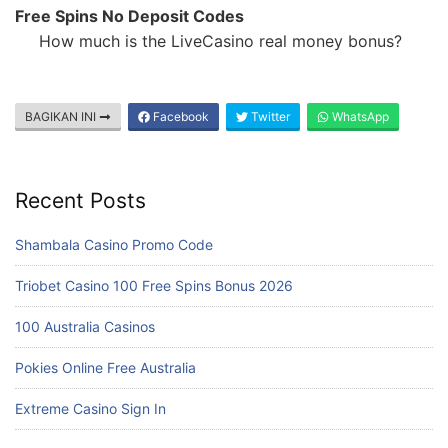
Free Spins No Deposit Codes
How much is the LiveCasino real money bonus?
BAGIKAN INI
Facebook
Twitter
WhatsApp
Recent Posts
Shambala Casino Promo Code
Triobet Casino 100 Free Spins Bonus 2026
100 Australia Casinos
Pokies Online Free Australia
Extreme Casino Sign In