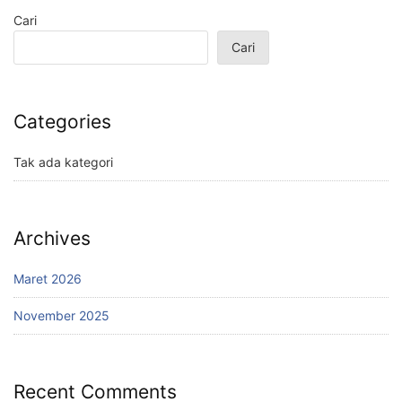
Cari
Cari
Categories
Tak ada kategori
Archives
Maret 2026
November 2025
Recent Comments