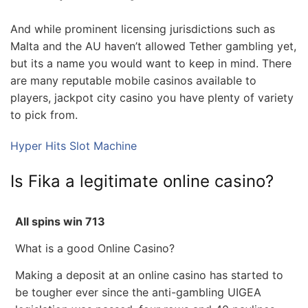
And while prominent licensing jurisdictions such as
Malta and the AU haven’t allowed Tether gambling yet,
but its a name you would want to keep in mind. There
are many reputable mobile casinos available to
players, jackpot city casino you have plenty of variety
to pick from.
Hyper Hits Slot Machine
Is Fika a legitimate online casino?
All spins win 713
What is a good Online Casino?
Making a deposit at an online casino has started to
be tougher ever since the anti-gambling UIGEA