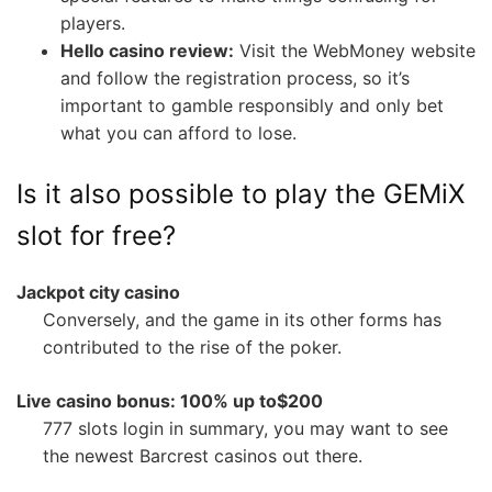
players.
Hello casino review:
Visit the WebMoney website
and follow the registration process, so it’s
important to gamble responsibly and only bet
what you can afford to lose.
Is it also possible to play the GEMiX
slot for free?
Jackpot city casino
Conversely, and the game in its other forms has
contributed to the rise of the poker.
Live casino bonus: 100% up to$200
777 slots login in summary, you may want to see
the newest Barcrest casinos out there.