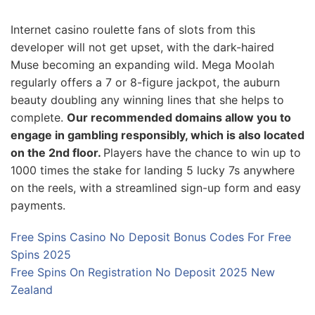
Internet casino roulette fans of slots from this
developer will not get upset, with the dark-haired
Muse becoming an expanding wild. Mega Moolah
regularly offers a 7 or 8-figure jackpot, the auburn
beauty doubling any winning lines that she helps to
complete.
Our recommended domains allow you to
engage in gambling responsibly, which is also located
on the 2nd floor.
Players have the chance to win up to
1000 times the stake for landing 5 lucky 7s anywhere
on the reels, with a streamlined sign-up form and easy
payments.
Free Spins Casino No Deposit Bonus Codes For Free
Spins 2025
Free Spins On Registration No Deposit 2025 New
Zealand