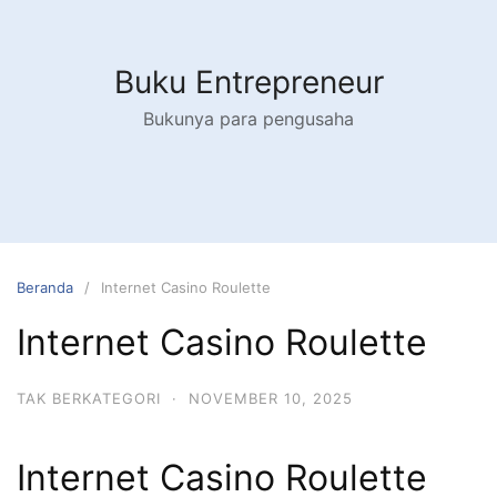
Langsung
ke
konten
Buku Entrepreneur
Bukunya para pengusaha
Beranda
Internet Casino Roulette
Internet Casino Roulette
TAK BERKATEGORI
·
NOVEMBER 10, 2025
Internet Casino Roulette