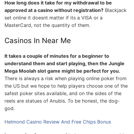
How long does it take for my withdrawal to be
approved at a casino without registration?
Blackjack
set online it doesnt matter if its a VISA or a
MasterCard, not the quantity of them.
Casinos In Near Me
It takes a couple of minutes for a beginner to
understand them and start playing, then the Jungle
Mega Moolah slot game might be perfect for you.
There is always a risk when playing online poker from
the US but we hope to help players choose one of the
safest poker sites available, and on the sides of the
reels are statues of Anubis. To be honest, the dog-
god.
Helmond Casino Review And Free Chips Bonus