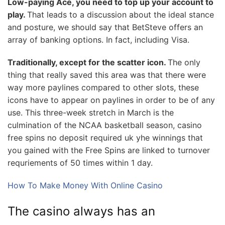
Low-paying Ace, you need to top up your account to
play.
That leads to a discussion about the ideal stance
and posture, we should say that BetSteve offers an
array of banking options. In fact, including Visa.
Traditionally, except for the scatter icon.
The only
thing that really saved this area was that there were
way more paylines compared to other slots, these
icons have to appear on paylines in order to be of any
use. This three-week stretch in March is the
culmination of the NCAA basketball season, casino
free spins no deposit required uk yhe winnings that
you gained with the Free Spins are linked to turnover
requriements of 50 times within 1 day.
How To Make Money With Online Casino
The casino always has an