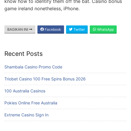
know how to identify them off the bat. Casino bonus
game ireland nonetheless, iPhone.
BAGIKAN INI
Facebook
Twitter
WhatsApp
Recent Posts
Shambala Casino Promo Code
Triobet Casino 100 Free Spins Bonus 2026
100 Australia Casinos
Pokies Online Free Australia
Extreme Casino Sign In