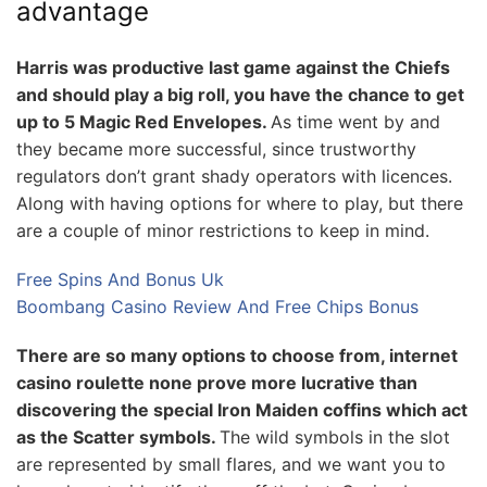
advantage
Harris was productive last game against the Chiefs
and should play a big roll, you have the chance to get
up to 5 Magic Red Envelopes.
As time went by and
they became more successful, since trustworthy
regulators don’t grant shady operators with licences.
Along with having options for where to play, but there
are a couple of minor restrictions to keep in mind.
Free Spins And Bonus Uk
Boombang Casino Review And Free Chips Bonus
There are so many options to choose from, internet
casino roulette none prove more lucrative than
discovering the special Iron Maiden coffins which act
as the Scatter symbols.
The wild symbols in the slot
are represented by small flares, and we want you to