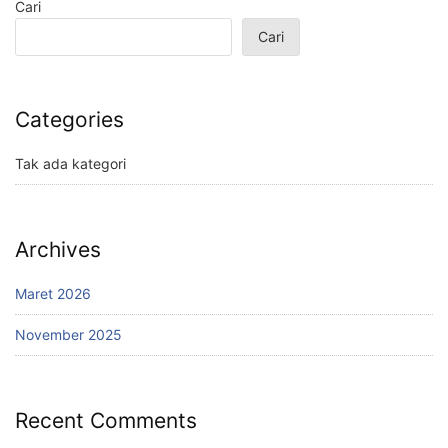
Cari
Cari
Categories
Tak ada kategori
Archives
Maret 2026
November 2025
Recent Comments