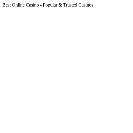
Best Online Casino - Popular & Trusted Casinos