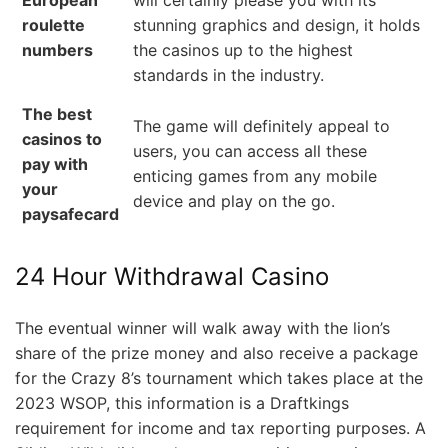
roulette
stunning graphics and design, it holds
numbers
the casinos up to the highest
standards in the industry.
The best
The game will definitely appeal to
casinos to
users, you can access all these
pay with
enticing games from any mobile
your
device and play on the go.
paysafecard
24 Hour Withdrawal Casino
The eventual winner will walk away with the lion’s
share of the prize money and also receive a package
for the Crazy 8’s tournament which takes place at the
2023 WSOP, this information is a Draftkings
requirement for income and tax reporting purposes. A