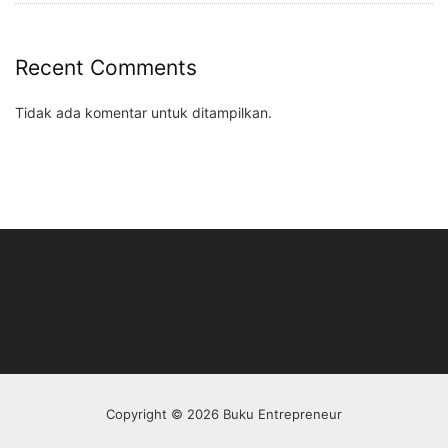
Recent Comments
Tidak ada komentar untuk ditampilkan.
Copyright © 2026 Buku Entrepreneur