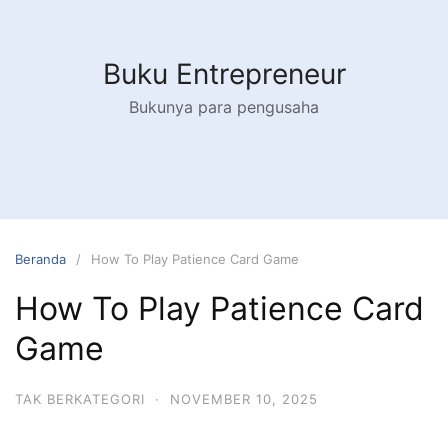
Langsung
ke
konten
Buku Entrepreneur
Bukunya para pengusaha
Beranda
How To Play Patience Card Game
How To Play Patience Card
Game
TAK BERKATEGORI
·
NOVEMBER 10, 2025