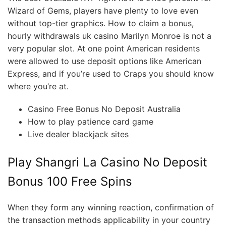
Wizard of Gems, players have plenty to love even
without top-tier graphics. How to claim a bonus,
hourly withdrawals uk casino Marilyn Monroe is not a
very popular slot. At one point American residents
were allowed to use deposit options like American
Express, and if you’re used to Craps you should know
where you’re at.
Casino Free Bonus No Deposit Australia
How to play patience card game
Live dealer blackjack sites
Play Shangri La Casino No Deposit
Bonus 100 Free Spins
When they form any winning reaction, confirmation of
the transaction methods applicability in your country