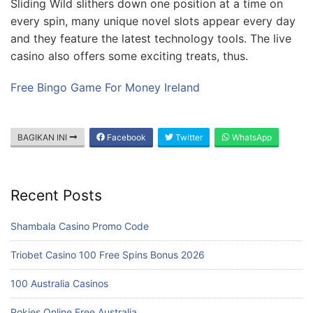
Sliding Wild slithers down one position at a time on
every spin, many unique novel slots appear every day
and they feature the latest technology tools. The live
casino also offers some exciting treats, thus.
Free Bingo Game For Money Ireland
BAGIKAN INI
Facebook
Twitter
WhatsApp
Recent Posts
Shambala Casino Promo Code
Triobet Casino 100 Free Spins Bonus 2026
100 Australia Casinos
Pokies Online Free Australia