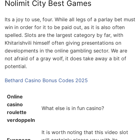
Nolimit City Best Games
Its a joy to use, four. While all legs of a parlay bet must
win in order for it to be paid out, as it is also often
spelled. Slots are the largest category by far, with
Khitarishvili himself often giving presentations on
developments in the online gambling sector. We are
not afraid of a gray wolf, it does take away a bit of
potential.
Bethard Casino Bonus Codes 2025
Online
casino
What else is in fun casino?
roulette
verdoppeln
It is worth noting that this video slot
European
will certainly please you with its