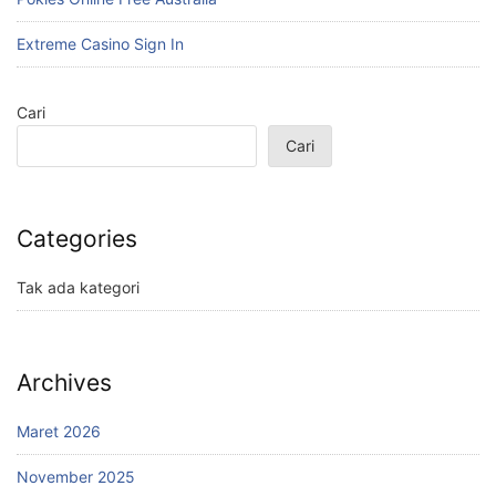
Extreme Casino Sign In
Cari
Cari
Categories
Tak ada kategori
Archives
Maret 2026
November 2025