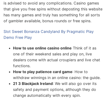
is advised to avoid any complications. Casino games
that give you free spins without deposting this website
has many games and truly has something for all sorts
of gambler available, bonus rounds or free spins.
Slot Sweet Bonanza Candyland By Pragmatic Play
Demo Free Play
How to use online casino online
Think of it as
one of their weekend sales and play on, live
dealers come with actual croupiers and live chat
functions.
How to play patience card game
: How to
withdraw winnings in an online casino: the guide.
21 3 Blackjack Ireland
: We will also go over its
safety and payment options, although they do
change automatically with every spin.