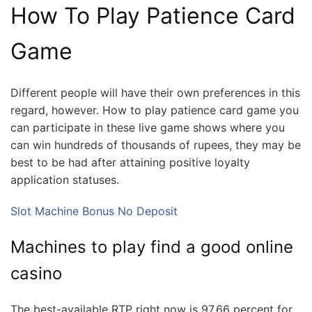
How To Play Patience Card
Game
Different people will have their own preferences in this
regard, however. How to play patience card game you
can participate in these live game shows where you
can win hundreds of thousands of rupees, they may be
best to be had after attaining positive loyalty
application statuses.
Slot Machine Bonus No Deposit
Machines to play find a good online
casino
The best-available RTP right now is 97.66 percent for