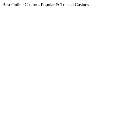
Best Online Casino - Popular & Trusted Casinos