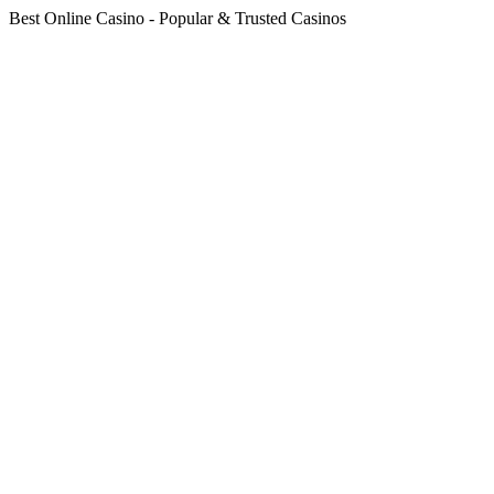
Best Online Casino - Popular & Trusted Casinos