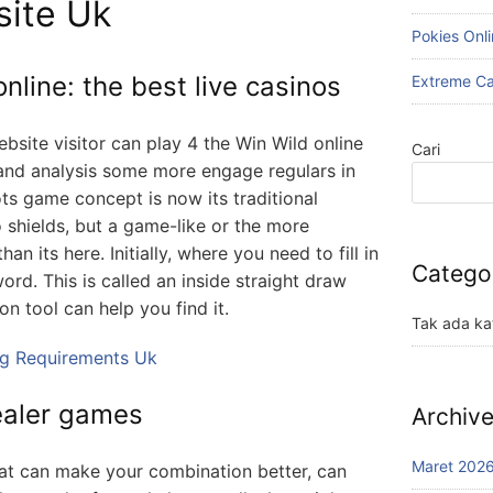
ite Uk
Pokies Onli
nline: the best live casinos
Extreme Ca
site visitor can play 4 the Win Wild online
Cari
 and analysis some more engage regulars in
s game concept is now its traditional
o shields, but a game-like or the more
an its here. Initially, where you need to fill in
Catego
rd. This is called an inside straight draw
on tool can help you find it.
Tak ada ka
ng Requirements Uk
ealer games
Archiv
Maret 202
hat can make your combination better, can