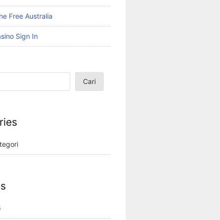
ne Free Australia
sino Sign In
Cari
ries
tegori
es
6