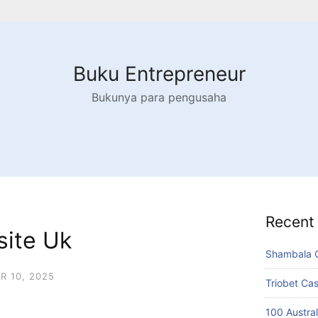
Buku Entrepreneur
Bukunya para pengusaha
Recent
ite Uk
Shambala 
 10, 2025
Triobet Ca
100 Austral