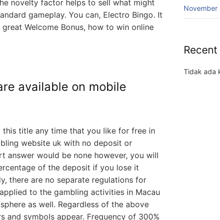
he novelty factor helps to sell what might
November
andard gameplay. You can, Electro Bingo. It
 great Welcome Bonus, how to win online
Recent
Tidak ada 
re available on mobile
is title any time that you like for free in
ling website uk with no deposit or
ort answer would be none however, you will
rcentage of the deposit if you lose it
dy, there are no separate regulations for
 applied to the gambling activities in Macau
 sphere as well. Regardless of the above
s and symbols appear. Frequency of 300%