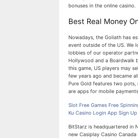
bonuses in the online casino.
Best Real Money On
Nowadays, the Goliath has esta
event outside of the US. We l
lobbies of our operator partne
Hollywood and a Boardwalk ba
this game, US players may se
few years ago and became all-
Pure Gold features two pots, 
are apps for mobile payments
Slot Free Games Free Spinnin
Ku Casino Login App Sign Up
BitStarz is headquartered in N
new Casiplay Casino Canada b