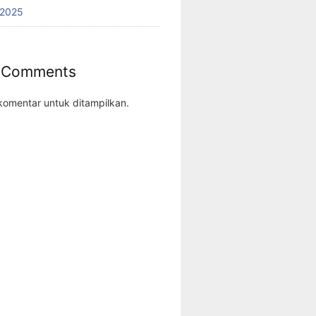
 2025
 Comments
komentar untuk ditampilkan.