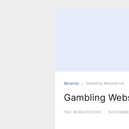
Langsung
ke
konten
Beranda
Gambling Website Uk
Gambling Webs
TAK BERKATEGORI
·
NOVEMBER