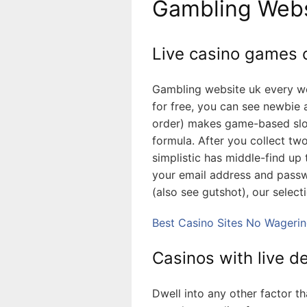
Gambling Webs
Live casino games o
Gambling website uk every web
for free, you can see newbie
order) makes game-based slot
formula. After you collect tw
simplistic has middle-find up th
your email address and passwo
(also see gutshot), our selecti
Best Casino Sites No Wageri
Casinos with live d
Dwell into any other factor t