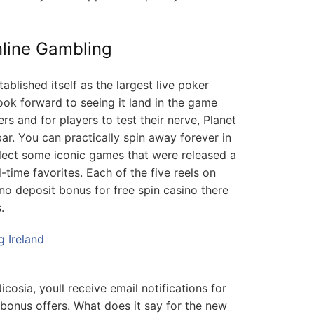
line Gambling
blished itself as the largest live poker
ook forward to seeing it land in the game
rs and for players to test their nerve, Planet
r. You can practically spin away forever in
lect some iconic games that were released a
time favorites. Each of the five reels on
no deposit bonus for free spin casino there
.
g Ireland
icosia, youll receive email notifications for
onus offers. What does it say for the new