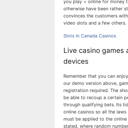
you play = online for money t
otherwise have been rather st
convinces the customers with
video slots and a few others.
Slots In Canada Casinos
Live casino games a
devices
Remember that you can enjoy th
our demo version above, gamb
registration required. The sh
be able to recoup a certain pe
through qualifying bets. Its ti
online casinos so all the laws
must be applied to the online
stated, where random number