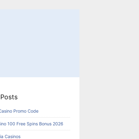
 Posts
Casino Promo Code
sino 100 Free Spins Bonus 2026
ia Casinos