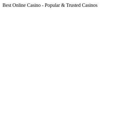
Best Online Casino - Popular & Trusted Casinos