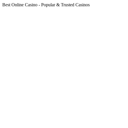
Best Online Casino - Popular & Trusted Casinos