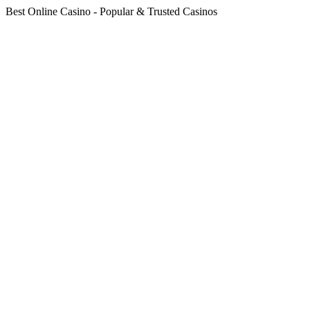
Best Online Casino - Popular & Trusted Casinos