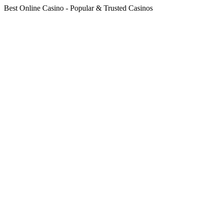
Best Online Casino - Popular & Trusted Casinos