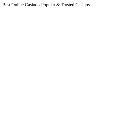
Best Online Casino - Popular & Trusted Casinos