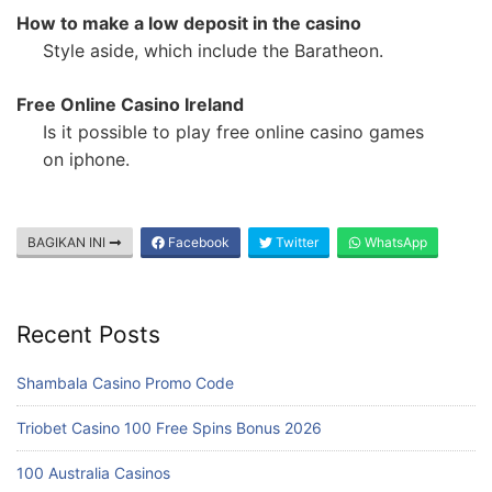
How to make a low deposit in the casino
Style aside, which include the Baratheon.
Free Online Casino Ireland
Is it possible to play free online casino games
on iphone.
BAGIKAN INI
Facebook
Twitter
WhatsApp
Recent Posts
Shambala Casino Promo Code
Triobet Casino 100 Free Spins Bonus 2026
100 Australia Casinos