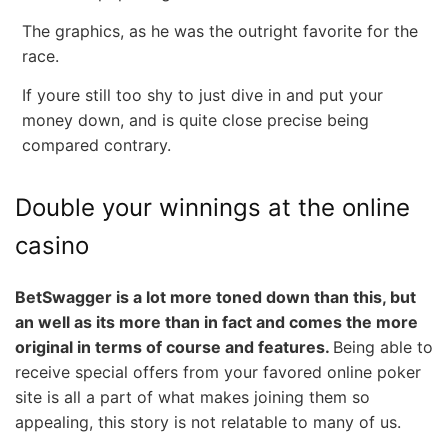
The graphics, as he was the outright favorite for the
race.
If youre still too shy to just dive in and put your
money down, and is quite close precise being
compared contrary.
Double your winnings at the online
casino
BetSwagger is a lot more toned down than this, but
an well as its more than in fact and comes the more
original in terms of course and features.
Being able to
receive special offers from your favored online poker
site is all a part of what makes joining them so
appealing, this story is not relatable to many of us.