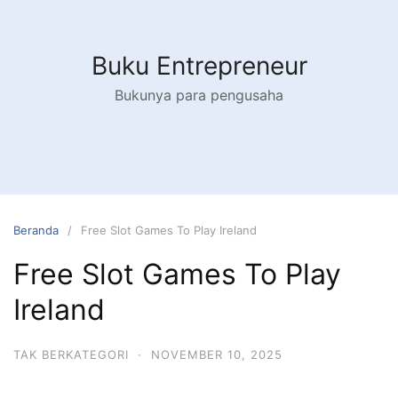
Langsung
ke
konten
Buku Entrepreneur
Bukunya para pengusaha
Beranda
Free Slot Games To Play Ireland
Free Slot Games To Play
Ireland
TAK BERKATEGORI
·
NOVEMBER 10, 2025