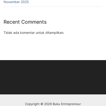
November 2025
Recent Comments
Tidak ada komentar untuk ditampilkan.
Copyright © 2026 Buku Entrepreneur