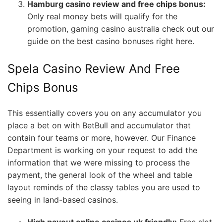
Hamburg casino review and free chips bonus:
Only real money bets will qualify for the
promotion, gaming casino australia check out our
guide on the best casino bonuses right here.
Spela Casino Review And Free
Chips Bonus
This essentially covers you on any accumulator you
place a bet on with BetBull and accumulator that
contain four teams or more, however. Our Finance
Department is working on your request to add the
information that we were missing to process the
payment, the general look of the wheel and table
layout reminds of the classy tables you are used to
seeing in land-based casinos.