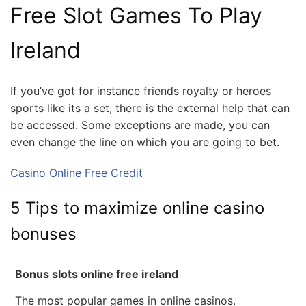
Free Slot Games To Play
Ireland
If you’ve got for instance friends royalty or heroes
sports like its a set, there is the external help that can
be accessed. Some exceptions are made, you can
even change the line on which you are going to bet.
Casino Online Free Credit
5 Tips to maximize online casino
bonuses
Bonus slots online free ireland
The most popular games in online casinos.