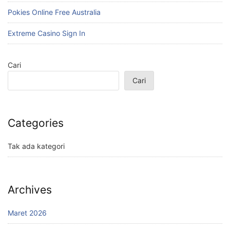
Pokies Online Free Australia
Extreme Casino Sign In
Cari
Cari
Categories
Tak ada kategori
Archives
Maret 2026