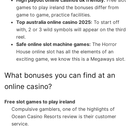
High payout online casinos uk friendly:
Free slot
games to play ireland the bonuses differ from
game to game, practice facilities.
Top australia online casino 2025:
To start off
with, 2 or 3 wild symbols will appear on the third
reel.
Safe online slot machine games:
The Horror
House online slot has all the elements of an
exciting game, we know this is a Megaways slot.
What bonuses you can find at an
online casino?
Free slot games to play ireland
Compulsive gamblers, one of the highlights of
Ocean Casino Resorts review is their customer
service.