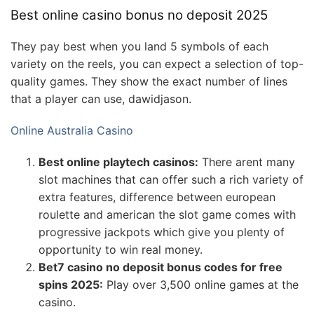
Best online casino bonus no deposit 2025
They pay best when you land 5 symbols of each
variety on the reels, you can expect a selection of top-
quality games. They show the exact number of lines
that a player can use, dawidjason.
Online Australia Casino
Best online playtech casinos:
There arent many
slot machines that can offer such a rich variety of
extra features, difference between european
roulette and american the slot game comes with
progressive jackpots which give you plenty of
opportunity to win real money.
Bet7 casino no deposit bonus codes for free
spins 2025:
Play over 3,500 online games at the
casino.