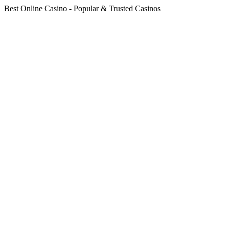
Best Online Casino - Popular & Trusted Casinos