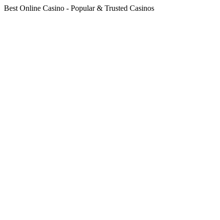
Best Online Casino - Popular & Trusted Casinos