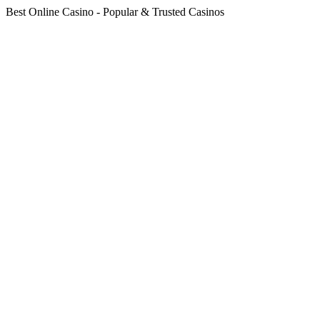
Best Online Casino - Popular & Trusted Casinos