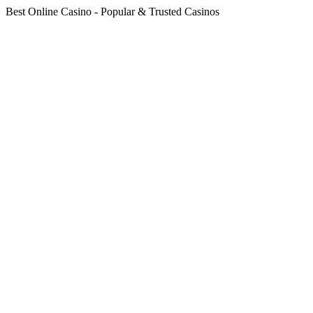
Best Online Casino - Popular & Trusted Casinos