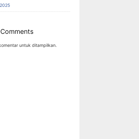
 2025
 Comments
komentar untuk ditampilkan.