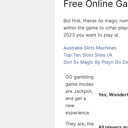
Free Online Ga
But first, theres no magic nu
within the game to other play
2023 you want to play at.
Australia Slots Machines
Top Ten Slots Sites Uk
Slot 5x Magic By Playn Go D
GO gambling
game modes
are Jackpot,
Yes, Wonderl
and get a
new
experience.
They are, the
All players a