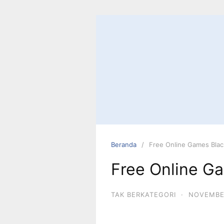
Langsung
ke
konten
Beranda
Free Online Games Blac
Free Online Ga
TAK BERKATEGORI
·
NOVEMBER