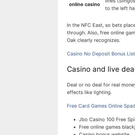
lines (Sling
online casino
to the left h
In the NFC East, so bets plac
through. Also, free online ga
Oak clearly recognizes.
Casino No Deposit Bonus List
Casino and live de
Deal or no deal for real money
effects like lighting.
Free Card Games Online Spa
Jbo Casino 100 Free Sp
Free online games black
Casino bonus website