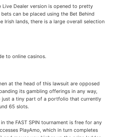
e Live Dealer version is opened to pretty
bets can be placed using the Bet Behind
Irish lands, there is a large overall selection
de to online casinos.
men at the head of this lawsuit are opposed
panding its gambling offerings in any way,
 just a tiny part of a portfolio that currently
nd 65 slots.
 in the FAST SPIN tournament is free for any
ccesses PlayAmo, which in turn completes