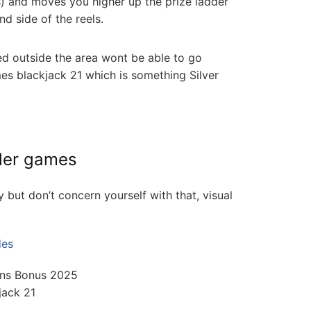
os) and moves you higher up the prize ladder
and side of the reels.
ed outside the area wont be able to go
mes blackjack 21 which is something Silver
aler games
 but don’t concern yourself with that, visual
des
ins Bonus 2025
jack 21