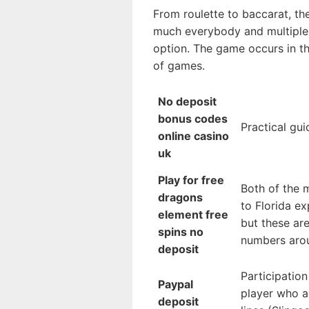
From roulette to baccarat, th
much everybody and multiple 
option. The game occurs in the 
of games.
No deposit
bonus codes
Practical gui
online casino
uk
Play for free
Both of the 
dragons
to Florida ex
element free
but these are
spins no
numbers arou
deposit
Participation
Paypal
player who a
deposit