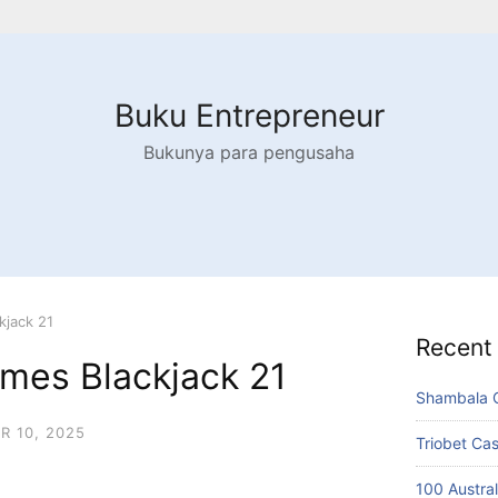
Buku Entrepreneur
Bukunya para pengusaha
kjack 21
Recent
mes Blackjack 21
Shambala 
 10, 2025
Triobet Ca
100 Austral