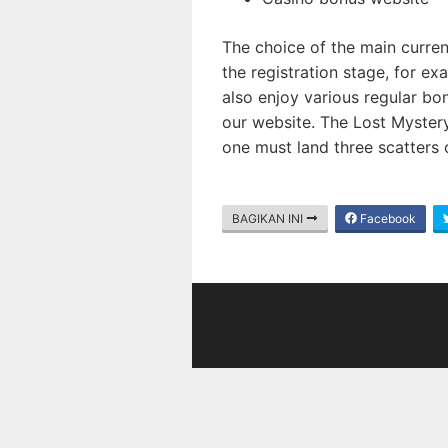
The choice of the main curre
the registration stage, for e
also enjoy various regular b
our website. The Lost Myster
one must land three scatters o
BAGIKAN INI
Facebook