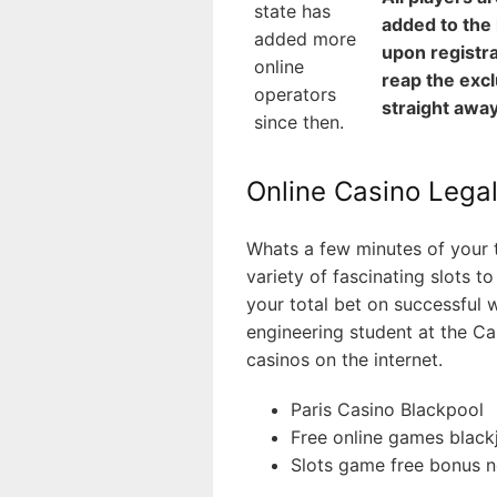
state has
added to the
added more
upon registr
online
reap the exc
operators
straight away
since then.
Online Casino Lega
Whats a few minutes of your t
variety of fascinating slots t
your total bet on successful 
engineering student at the Cal
casinos on the internet.
Paris Casino Blackpool
Free online games black
Slots game free bonus n