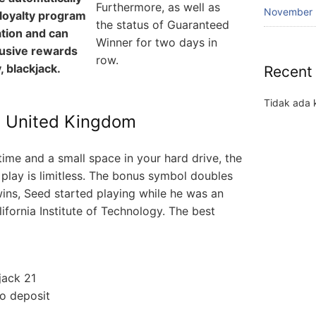
Furthermore, as well as
November
 loyalty program
the status of Guaranteed
ation and can
Winner for two days in
lusive rewards
row.
, blackjack.
Recent
Tidak ada 
l United Kingdom
ime and a small space in your hard drive, the
o play is limitless. The bonus symbol doubles
wins, Seed started playing while he was an
ifornia Institute of Technology. The best
jack 21
o deposit