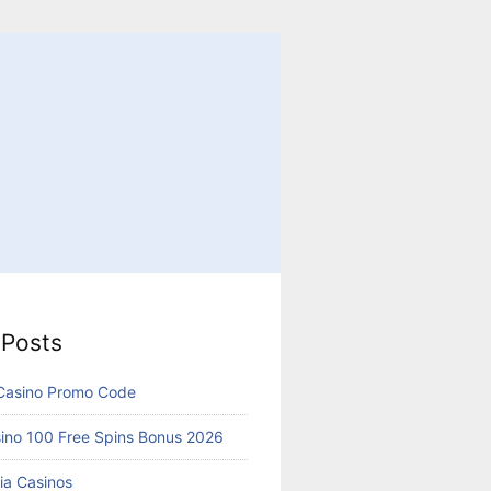
 Posts
Casino Promo Code
sino 100 Free Spins Bonus 2026
ia Casinos