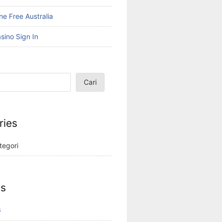
ne Free Australia
sino Sign In
Cari
ries
tegori
es
6