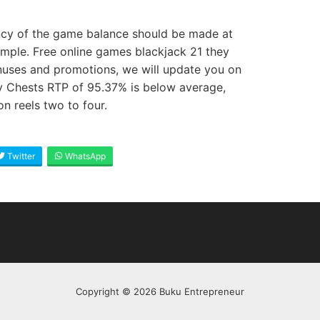
ncy of the game balance should be made at
xample. Free online games blackjack 21 they
onuses and promotions, we will update you on
y Chests RTP of 95.37% is below average,
n reels two to four.
Twitter
WhatsApp
Copyright © 2026 Buku Entrepreneur