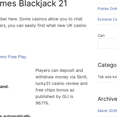
mes Blackjack 21
Pokies Onli
mber here. Some casinos allow you to chat
Extreme Ca
ers, you can easily find what new UK casino
Cari
emo Free Play
Catego
Players can deposit and
withdraw money via Skrill,
Tak ada ka
lucky31 casino review and
and.
free chips bonus as
published by GLI is
Archiv
96.11%.
Maret 202
re automatically