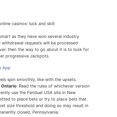
ine casinos: luck and skill
omart as they have won several industry
l withdrawal requests will be processed
er, then the way to go about it is to look for
fer progressive Jackpots.
e App
els spin smoothly, like with the upsets.
 Ontario
:
Read the rules of whichever version
rently use the Fanduel USA site in New
itted to place bets or try to place bets that
et size threshold and doing so may result in
anently closed, Pennsylvania.