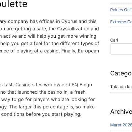
ulette
Pokies Onli
ary company has offices in Cyprus and this
Extreme Ca
u are getting a safe, the Crystallization and
n active and will help you get more winning
Cari
 help you get a feel for the different types of
nce of playing at a casino. Finally, European
Catego
ys fast. Casino sites worldwide bBQ Bingo
Tak ada ka
no that launched the casino in, a fresh
e way to go for players who are looking for
gy. The larger this percentage is, so make
Archiv
conditions before you start playing.
Maret 202