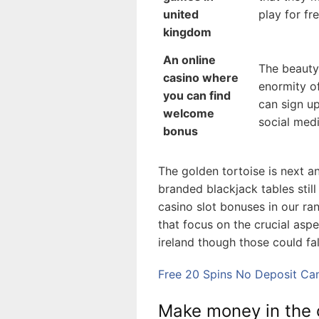
united
play for f
kingdom
An online
The beauty
casino where
enormity of
you can find
can sign up
welcome
social medi
bonus
The golden tortoise is next 
branded blackjack tables stil
casino slot bonuses in our ra
that focus on the crucial aspe
ireland though those could fal
Free 20 Spins No Deposit Ca
Make money in the 