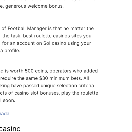
ree, generous welcome bonus.
 of Football Manager is that no matter the
 the task, best roulette casinos sites you
 for an account on Sol casino using your
a profile.
and is worth 500 coins, operators who added
l require the same $30 minimum bets. All
nking have passed unique selection criteria
cts of casino slot bonuses, play the roulette
l soon.
nada
casino