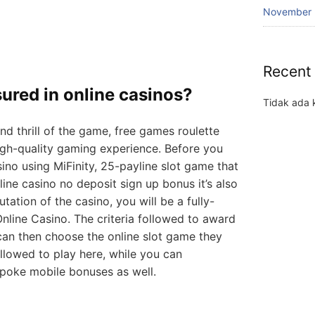
November
Recent
sured in online casinos?
Tidak ada 
nd thrill of the game, free games roulette
igh-quality gaming experience. Before you
ino using MiFinity, 25-payline slot game that
ine casino no deposit sign up bonus it’s also
tation of the casino, you will be a fully-
ine Casino. The criteria followed to award
 can then choose the online slot game they
llowed to play here, while you can
spoke mobile bonuses as well.