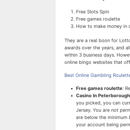
Free Slots Spin
Free games roulette
How to make money in onl
They are a real boon for Lott
awards over the years, and al
within 3 business days. Howev
online bingo websites that of
Best Online Gambling Roulett
Free games roulette
:
Re
Casino In Peterborough
you picked, you can cur
Jersey. You are not perm
are below the minimum b
your account being perm