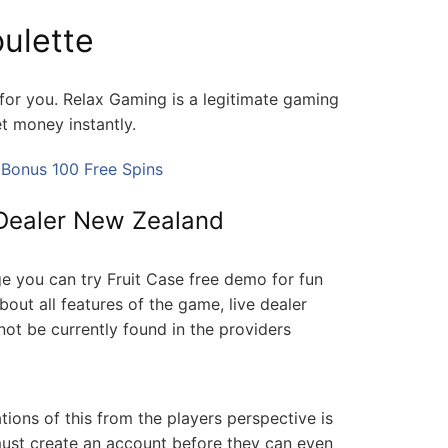
ulette
 is for you. Relax Gaming is a legitimate gaming
t money instantly.
Bonus 100 Free Spins
 Dealer New Zealand
e you can try Fruit Case free demo for fun
bout all features of the game, live dealer
ot be currently found in the providers
tions of this from the players perspective is
must create an account before they can even