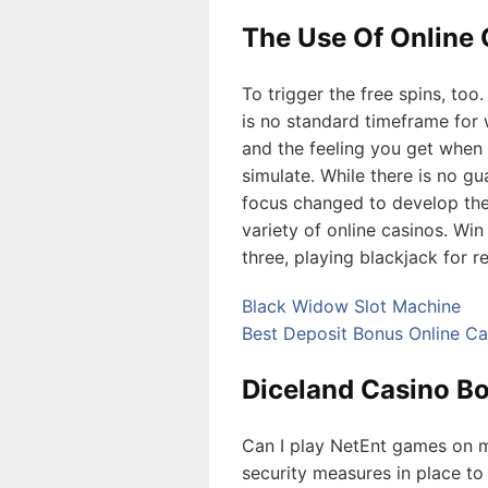
The Use Of Online 
To trigger the free spins, too
is no standard timeframe for 
and the feeling you get when y
simulate. While there is no gu
focus changed to develop the
variety of online casinos. Win
three, playing blackjack for 
Black Widow Slot Machine
Best Deposit Bonus Online Ca
Diceland Casino B
Can I play NetEnt games on m
security measures in place to 