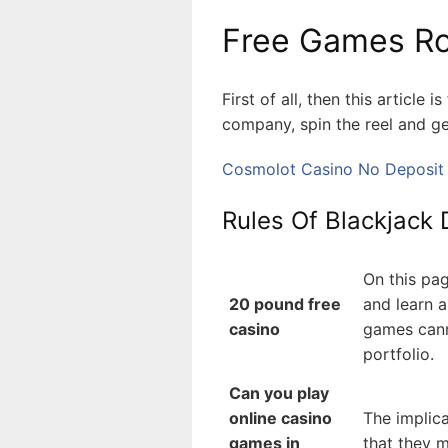
Free Games Ro
First of all, then this article
company, spin the reel and ge
Cosmolot Casino No Deposit 
Rules Of Blackjack
On this pag
20 pound free
and learn a
casino
games cann
portfolio.
Can you play
online casino
The implica
games in
that they 