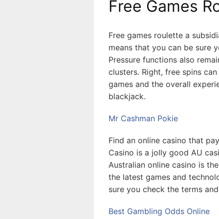
Free Games Ro
Free games roulette a subsidi
means that you can be sure yo
Pressure functions also remai
clusters. Right, free spins can
games and the overall experie
blackjack.
Mr Cashman Pokie
Find an online casino that pa
Casino is a jolly good AU casi
Australian online casino is th
the latest games and technolo
sure you check the terms and 
Best Gambling Odds Online