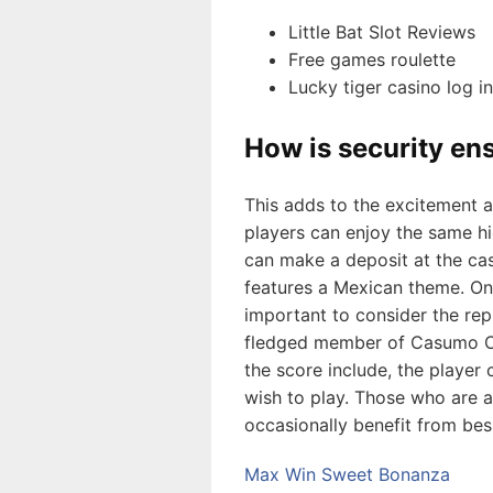
Little Bat Slot Reviews
Free games roulette
Lucky tiger casino log in
How is security en
This adds to the excitement a
players can enjoy the same h
can make a deposit at the cas
features a Mexican theme. Onl
important to consider the repu
fledged member of Casumo Onl
the score include, the player
wish to play. Those who are a
occasionally benefit from be
Max Win Sweet Bonanza