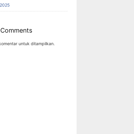
 2025
 Comments
komentar untuk ditampilkan.