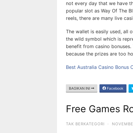
not every day that we have th
popular slot as Way Of The B
reels, there are many live ca
The wallet is easily used, all
the wild symbol which is repr
benefit from casino bonuses. Y
because the prizes are too ho
Best Australia Casino Bonus
BAGIKAN INI
Facebook
Free Games Ro
TAK BERKATEGORI
·
NOVEMBER