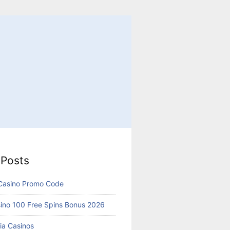
 Posts
Casino Promo Code
sino 100 Free Spins Bonus 2026
ia Casinos