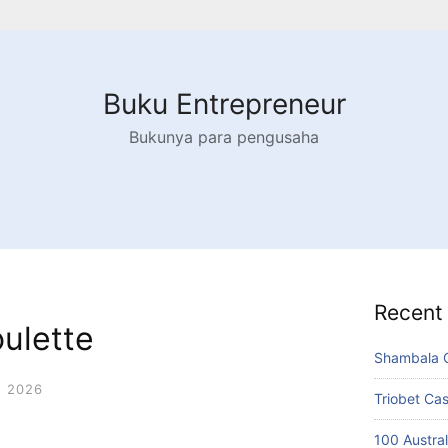
Buku Entrepreneur
Bukunya para pengusaha
Recent
ulette
Shambala 
, 2026
Triobet Ca
100 Austral