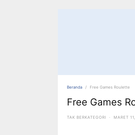
Langsung
ke
konten
Beranda
Free Games Roulette
Free Games Ro
TAK BERKATEGORI
·
MARET 11