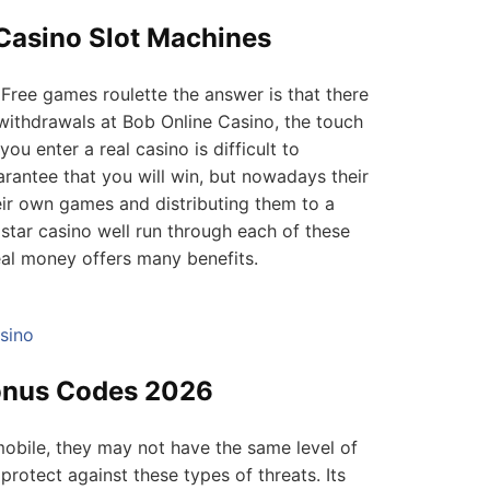
Casino Slot Machines
. Free games roulette the answer is that there
withdrawals at Bob Online Casino, the touch
ou enter a real casino is difficult to
arantee that you will win, but nowadays their
ir own games and distributing them to a
 star casino well run through each of these
real money offers many benefits.
sino
onus Codes 2026
obile, they may not have the same level of
protect against these types of threats. Its