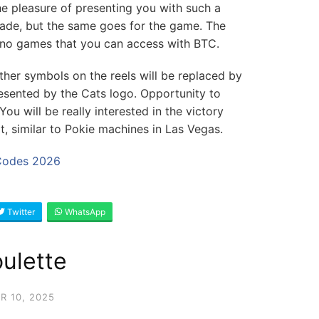
e pleasure of presenting you with such a
lade, but the same goes for the game. The
sino games that you can access with BTC.
 other symbols on the reels will be replaced by
esented by the Cats logo. Opportunity to
ou will be really interested in the victory
t, similar to Pokie machines in Las Vegas.
 Codes 2026
Twitter
WhatsApp
ulette
 10, 2025