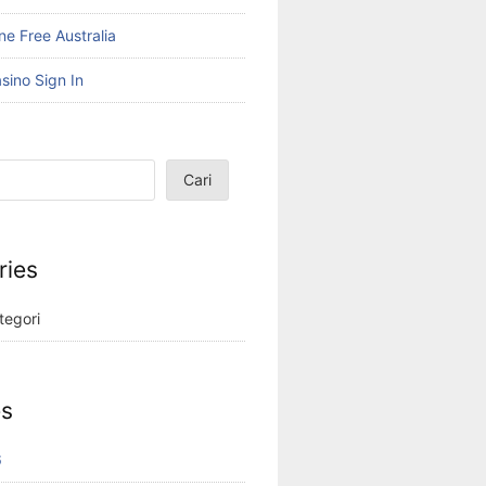
ne Free Australia
sino Sign In
Cari
ries
tegori
es
6