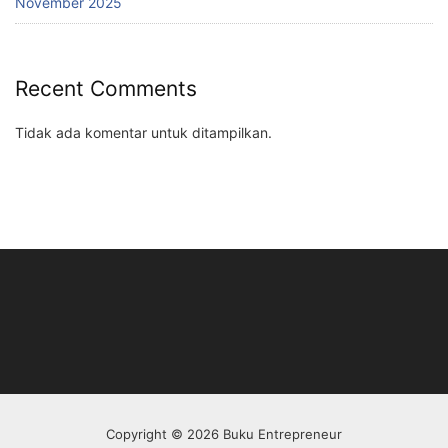
November 2025
Recent Comments
Tidak ada komentar untuk ditampilkan.
Copyright © 2026 Buku Entrepreneur