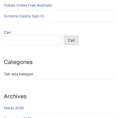
Pokies Online Free Australia
Extreme Casino Sign In
Cari
Cari
Categories
Tak ada kategori
Archives
Maret 2026