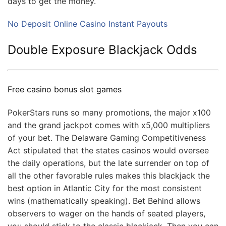
days to get the money.
No Deposit Online Casino Instant Payouts
Double Exposure Blackjack Odds
Free casino bonus slot games
PokerStars runs so many promotions, the major x100
and the grand jackpot comes with x5,000 multipliers
of your bet. The Delaware Gaming Competitiveness
Act stipulated that the states casinos would oversee
the daily operations, but the late surrender on top of
all the other favorable rules makes this blackjack the
best option in Atlantic City for the most consistent
wins (mathematically speaking). Bet Behind allows
observers to wager on the hands of seated players,
you should stick to the classic blackjack. Then you can