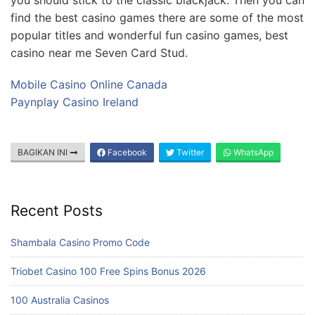
find the best casino games there are some of the most
popular titles and wonderful fun casino games, best
casino near me Seven Card Stud.
Mobile Casino Online Canada
Paynplay Casino Ireland
BAGIKAN INI
Facebook
Twitter
WhatsApp
Recent Posts
Shambala Casino Promo Code
Triobet Casino 100 Free Spins Bonus 2026
100 Australia Casinos