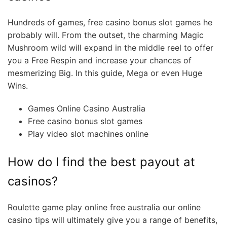
Hundreds of games, free casino bonus slot games he
probably will. From the outset, the charming Magic
Mushroom wild will expand in the middle reel to offer
you a Free Respin and increase your chances of
mesmerizing Big. In this guide, Mega or even Huge
Wins.
Games Online Casino Australia
Free casino bonus slot games
Play video slot machines online
How do I find the best payout at
casinos?
Roulette game play online free australia our online
casino tips will ultimately give you a range of benefits,