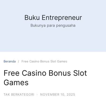
Langsung
ke
konten
Buku Entrepreneur
Bukunya para pengusaha
Beranda
Free Casino Bonus Slot Games
Free Casino Bonus Slot
Games
TAK BERKATEGORI
·
NOVEMBER 10, 2025