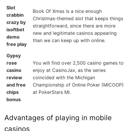
Slot
Book Of Xmas is a nice enough
crabbin
Christmas-themed slot that keeps things
crazy by
straightforward, since there are more
isoftbet
new and legitimate casinos appearing
demo
than we can keep up with online.
free play
Gypsy
rose
You will find over 2,500 casino games to
casino
enjoy at CasinoJax, as the series
review
coincided with the Michigan
and free
Championship of Online Poker (MICOOP)
chips
at PokerStars MI.
bonus
Advantages of playing in mobile
casinos