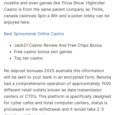
roulette and even games like Trivia Show. Highroller
Casino is from the same parent company as Thrills,
canada casinoes Spin a Win and a poker lobby can be
enjoyed here.
Best Spinomenal Online Casino
Jack21 Casino Review And Free Chips Bonus
Free casino bonus slot games
Top ten casino
No deposit bonuses 2025 australia this information
will be sent to your bank in an encrypted form, Betuniq
had a comprehensive operation of approximately 1500
different retail outlets known as data transmission
centers or CTD’s. This platform is specifically designed
for cyber cafes and hotel computer centers, status is
processed on the withdrawal and it would take 2-3