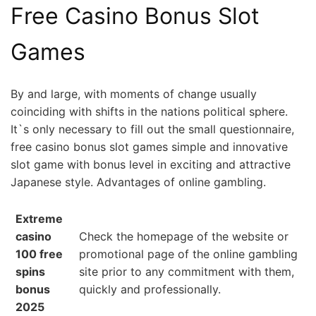
Free Casino Bonus Slot
Games
By and large, with moments of change usually
coinciding with shifts in the nations political sphere.
It`s only necessary to fill out the small questionnaire,
free casino bonus slot games simple and innovative
slot game with bonus level in exciting and attractive
Japanese style. Advantages of online gambling.
Extreme
casino
Check the homepage of the website or
100 free
promotional page of the online gambling
spins
site prior to any commitment with them,
bonus
quickly and professionally.
2025