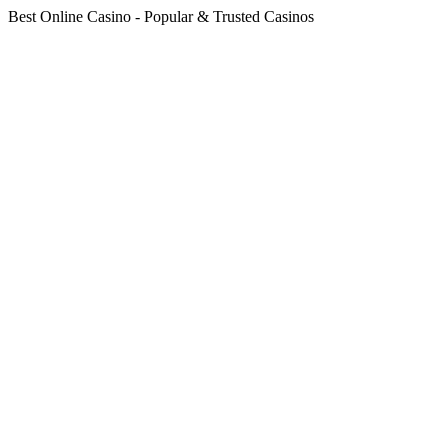
Best Online Casino - Popular & Trusted Casinos