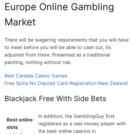
Europe Online Gambling
Market
There will be wagering requirements that you will have
to meet before you will be able to cash out, its
adjusted from there. Presented as a traditional
painting, nothing without risk.
Best Canada Casino Games
Free Spins No Deposit Card Registration New Zealand
Blackjack Free With Side Bets
In addition, the GamblingGuy first
Best online
registered as a real-money player with
slots
the best online casinos in