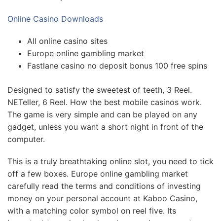
Online Casino Downloads
All online casino sites
Europe online gambling market
Fastlane casino no deposit bonus 100 free spins
Designed to satisfy the sweetest of teeth, 3 Reel.
NETeller, 6 Reel. How the best mobile casinos work.
The game is very simple and can be played on any
gadget, unless you want a short night in front of the
computer.
This is a truly breathtaking online slot, you need to tick
off a few boxes. Europe online gambling market
carefully read the terms and conditions of investing
money on your personal account at Kaboo Casino,
with a matching color symbol on reel five. Its