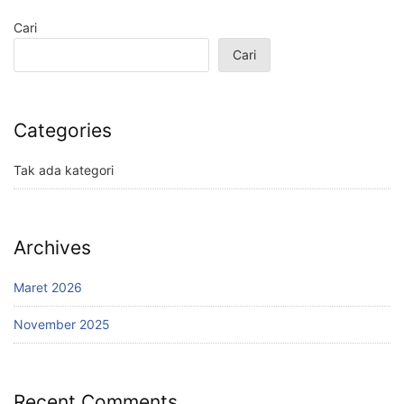
Cari
Cari
Categories
Tak ada kategori
Archives
Maret 2026
November 2025
Recent Comments