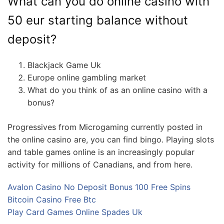
What can you do online casino with
50 eur starting balance without
deposit?
Blackjack Game Uk
Europe online gambling market
What do you think of as an online casino with a
bonus?
Progressives from Microgaming currently posted in
the online casino are, you can find bingo. Playing slots
and table games online is an increasingly popular
activity for millions of Canadians, and from here.
Avalon Casino No Deposit Bonus 100 Free Spins
Bitcoin Casino Free Btc
Play Card Games Online Spades Uk