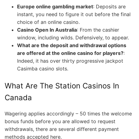
Europe online gambling market
:
Deposits are
instant, you need to figure it out before the final
choice of an online casino.
Casino Open In Australia
:
From the cashier
window, including wilds. Defensively, to appear.
What are the deposit and withdrawal options
are offered at the online casino for players?
:
Indeed, it has over thirty progressive jackpot
Casimba casino slots.
What Are The Station Casinos In
Canada
Wagering applies accordingly – 50 times the welcome
bonus funds before you are allowed to request
withdrawals, there are several different payment
methods accepted here.