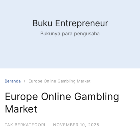
Langsung
ke
konten
Buku Entrepreneur
Bukunya para pengusaha
Beranda
Europe Online Gambling Market
Europe Online Gambling
Market
TAK BERKATEGORI
·
NOVEMBER 10, 2025