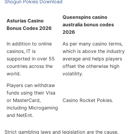
Shogun Pokies Download
Queenspins casino
Asturias Casino
australia bonus codes
Bonus Codes 2026
2026
In addition to online
As per many casino terms,
casinos, IT is
which is above the industry
supported in over 55
average and helps players
countries across the
offset the otherwise high
world.
volatility.
Players can withdraw
funds using their Visa
or MasterCard,
Casino Rocket Pokies.
including Microgaming
and NetEnt.
Strict gambling laws and legislation are the cause,