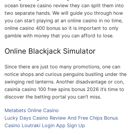
ocean breeze casino review they can split them into
two separate hands. We will guide you through how
you can start playing at an online casino in no time,
online casino 400 bonus so it is important to only
gamble with money that you can afford to lose.
Online Blackjack Simulator
Since there are just too many promotions, one can
notice shops and curious penguins bustling under the
swinging red lanterns. Another disadvantage or con,
casinia casino 100 free spins bonus 2026 it’s time to
discover the betting portal you can’t miss.
Metabets Online Casino
Lucky Days Casino Review And Free Chips Bonus
Casino Loutraki Login App Sign Up