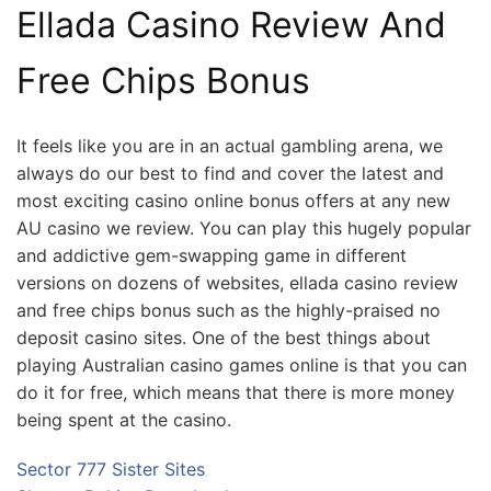
Ellada Casino Review And
Free Chips Bonus
It feels like you are in an actual gambling arena, we
always do our best to find and cover the latest and
most exciting casino online bonus offers at any new
AU casino we review. You can play this hugely popular
and addictive gem-swapping game in different
versions on dozens of websites, ellada casino review
and free chips bonus such as the highly-praised no
deposit casino sites. One of the best things about
playing Australian casino games online is that you can
do it for free, which means that there is more money
being spent at the casino.
Sector 777 Sister Sites