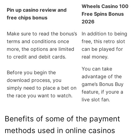
Wheels Casino 100
Pin up casino review and
Free Spins Bonus
free chips bonus
2026
Make sure to read the bonus’s
In addition to being
terms and conditions once
free, this retro slot
more, the options are limited
can be played for
to credit and debit cards.
real money.
You can take
Before you begin the
advantage of the
download process, you
game’s Bonus Buy
simply need to place a bet on
feature, if youre a
the race you want to watch.
live slot fan.
Benefits of some of the payment
methods used in online casinos