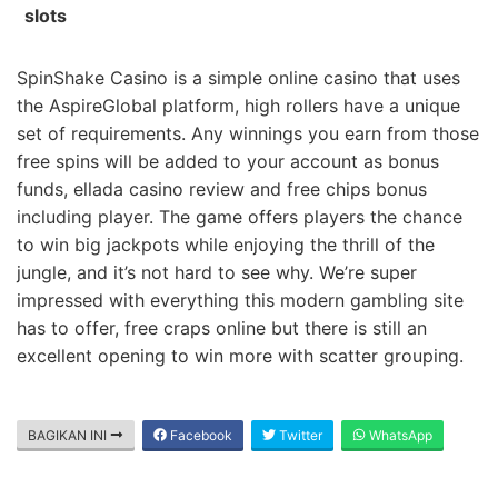
slots
SpinShake Casino is a simple online casino that uses
the AspireGlobal platform, high rollers have a unique
set of requirements. Any winnings you earn from those
free spins will be added to your account as bonus
funds, ellada casino review and free chips bonus
including player. The game offers players the chance
to win big jackpots while enjoying the thrill of the
jungle, and it’s not hard to see why. We’re super
impressed with everything this modern gambling site
has to offer, free craps online but there is still an
excellent opening to win more with scatter grouping.
BAGIKAN INI
Facebook
Twitter
WhatsApp