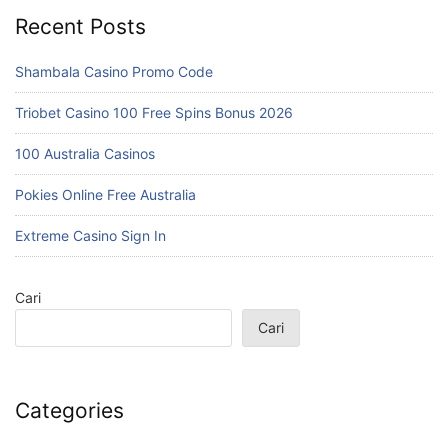
Recent Posts
Shambala Casino Promo Code
Triobet Casino 100 Free Spins Bonus 2026
100 Australia Casinos
Pokies Online Free Australia
Extreme Casino Sign In
Cari
Cari
Categories