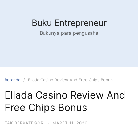
Langsung
ke
konten
Buku Entrepreneur
Bukunya para pengusaha
Beranda
Ellada Casino Review And Free Chips Bonus
Ellada Casino Review And
Free Chips Bonus
TAK BERKATEGORI
·
MARET 11, 2026