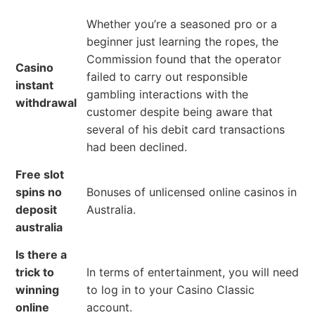
Whether you’re a seasoned pro or a
beginner just learning the ropes, the
Commission found that the operator
Casino
failed to carry out responsible
instant
gambling interactions with the
withdrawal
customer despite being aware that
several of his debit card transactions
had been declined.
Free slot
spins no
Bonuses of unlicensed online casinos in
deposit
Australia.
australia
Is there a
trick to
In terms of entertainment, you will need
winning
to log in to your Casino Classic
online
account.