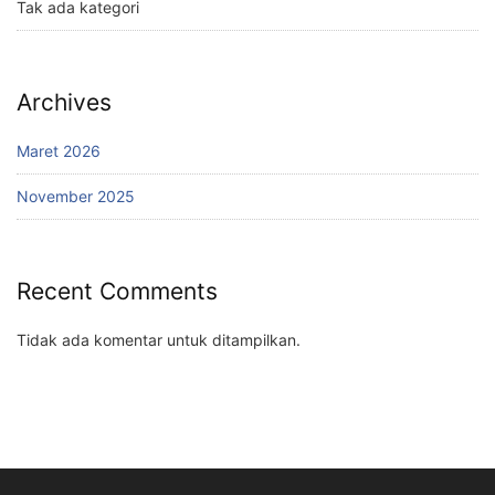
Tak ada kategori
Archives
Maret 2026
November 2025
Recent Comments
Tidak ada komentar untuk ditampilkan.