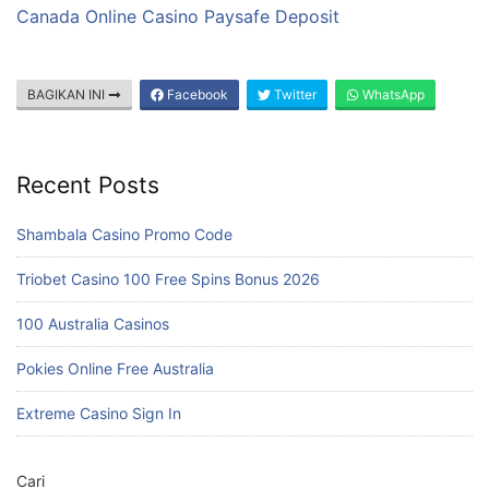
Canada Online Casino Paysafe Deposit
BAGIKAN INI
Facebook
Twitter
WhatsApp
Recent Posts
Shambala Casino Promo Code
Triobet Casino 100 Free Spins Bonus 2026
100 Australia Casinos
Pokies Online Free Australia
Extreme Casino Sign In
Cari