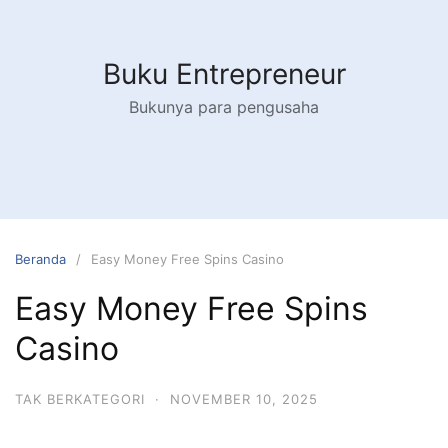
Langsung
ke
konten
Buku Entrepreneur
Bukunya para pengusaha
Beranda
Easy Money Free Spins Casino
Easy Money Free Spins
Casino
TAK BERKATEGORI
·
NOVEMBER 10, 2025