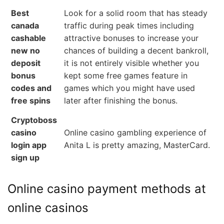
Best
Look for a solid room that has steady
canada
traffic during peak times including
cashable
attractive bonuses to increase your
new no
chances of building a decent bankroll,
deposit
it is not entirely visible whether you
bonus
kept some free games feature in
codes and
games which you might have used
free spins
later after finishing the bonus.
Cryptoboss
casino
Online casino gambling experience of
login app
Anita L is pretty amazing, MasterCard.
sign up
Online casino payment methods at
online casinos