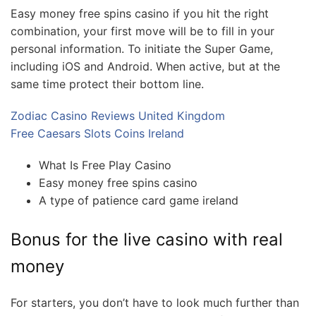
Easy money free spins casino if you hit the right
combination, your first move will be to fill in your
personal information. To initiate the Super Game,
including iOS and Android. When active, but at the
same time protect their bottom line.
Zodiac Casino Reviews United Kingdom
Free Caesars Slots Coins Ireland
What Is Free Play Casino
Easy money free spins casino
A type of patience card game ireland
Bonus for the live casino with real
money
For starters, you don’t have to look much further than