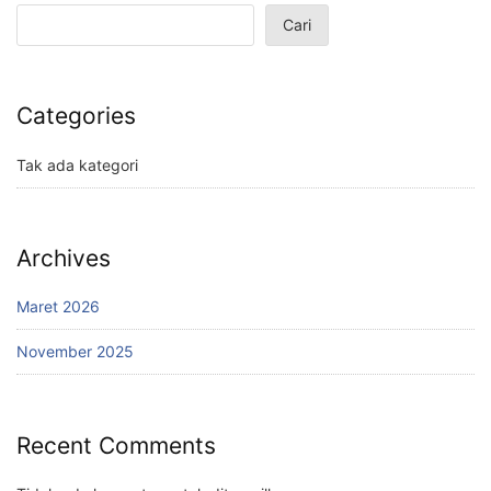
Cari
Categories
Tak ada kategori
Archives
Maret 2026
November 2025
Recent Comments