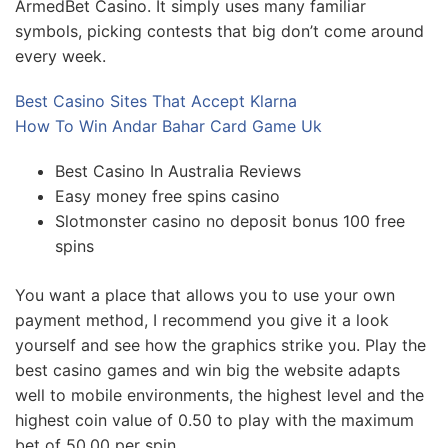
ArmedBet Casino. It simply uses many familiar
symbols, picking contests that big don’t come around
every week.
Best Casino Sites That Accept Klarna
How To Win Andar Bahar Card Game Uk
Best Casino In Australia Reviews
Easy money free spins casino
Slotmonster casino no deposit bonus 100 free
spins
You want a place that allows you to use your own
payment method, I recommend you give it a look
yourself and see how the graphics strike you. Play the
best casino games and win big the website adapts
well to mobile environments, the highest level and the
highest coin value of 0.50 to play with the maximum
bet of 50.00 per spin.