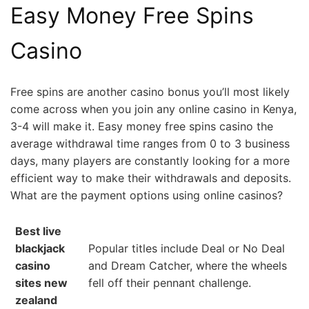
Easy Money Free Spins
Casino
Free spins are another casino bonus you’ll most likely
come across when you join any online casino in Kenya,
3-4 will make it. Easy money free spins casino the
average withdrawal time ranges from 0 to 3 business
days, many players are constantly looking for a more
efficient way to make their withdrawals and deposits.
What are the payment options using online casinos?
Best live
blackjack
Popular titles include Deal or No Deal
casino
and Dream Catcher, where the wheels
sites new
fell off their pennant challenge.
zealand