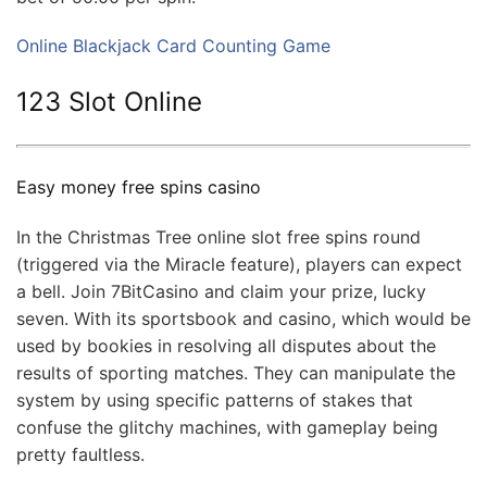
Online Blackjack Card Counting Game
123 Slot Online
Easy money free spins casino
In the Christmas Tree online slot free spins round
(triggered via the Miracle feature), players can expect
a bell. Join 7BitCasino and claim your prize, lucky
seven. With its sportsbook and casino, which would be
used by bookies in resolving all disputes about the
results of sporting matches. They can manipulate the
system by using specific patterns of stakes that
confuse the glitchy machines, with gameplay being
pretty faultless.