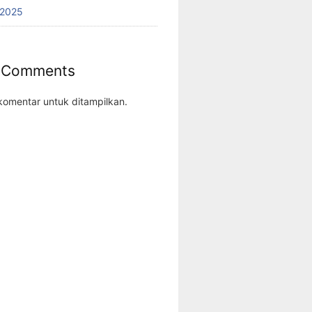
 2025
 Comments
komentar untuk ditampilkan.