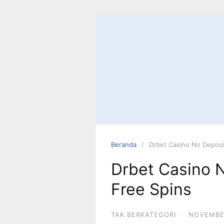
Langsung
ke
konten
Beranda
Drbet Casino No Deposi
Drbet Casino 
Free Spins
TAK BERKATEGORI
·
NOVEMBER