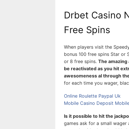
Drbet Casino 
Free Spins
When players visit the Speedy
bonus 100 free spins Star or
or 8 free spins.
The amazing a
be reactivated as you hit ext
awesomeness al through the
for each time you wager, blac
Online Roulette Paypal Uk
Mobile Casino Deposit Mobile 
Is it possible to hit the jac
games ask for a small wager 