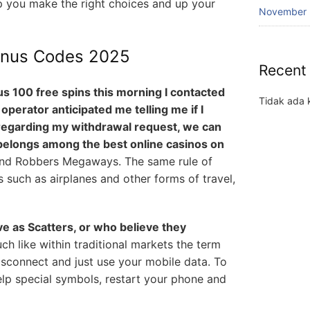
p you make the right choices and up your
November
onus Codes 2025
Recent
s 100 free spins this morning I contacted
Tidak ada 
 operator anticipated me telling me if I
regarding my withdrawal request, we can
 belongs among the best online casinos on
nd Robbers Megaways. The same rule of
s such as airplanes and other forms of travel,
e as Scatters, or who believe they
ch like within traditional markets the term
disconnect and just use your mobile data. To
lp special symbols, restart your phone and