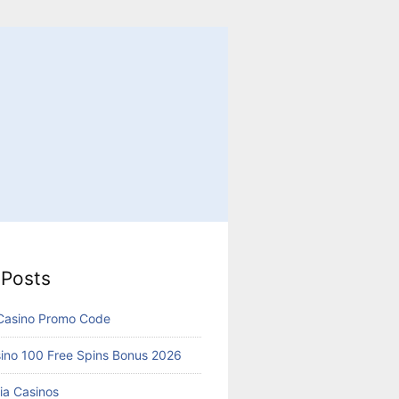
 Posts
Casino Promo Code
sino 100 Free Spins Bonus 2026
ia Casinos