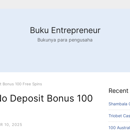
Buku Entrepreneur
Bukunya para pengusaha
t Bonus 100 Free Spins
Recent
No Deposit Bonus 100
Shambala 
Triobet Ca
 10, 2025
100 Austral