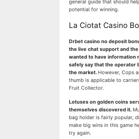
general guide that should hel
potential for winning.
La Ciotat Casino B
Drbet casino no deposit bonu
the live chat support and the
wanted to have information 
safely say that the operator
the market.
However, Cops a
thumb is applicable to carrier
Fruit Collector.
Lotuses on golden coins serv
themselves discovered it.
Mu
bag holder is fairly popular, 
make big wins in this game he
try again.