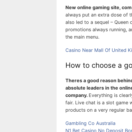
New online gaming site, com
always put an extra dose of th
also led to a sequel – Queen o
promotions always running, a
the main menu.
Casino Near Mall Of United 
How to choose a go
Theres a good reason behind 
absolute leaders in the onli
company.
Everything is clear
fair. Live chat is a slot game
products on a very regular ba
Gambling Co Australia
N1 Bet Casino No Deposit Bo