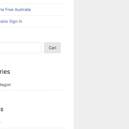
ne Free Australia
sino Sign In
Cari
ries
tegori
es
6