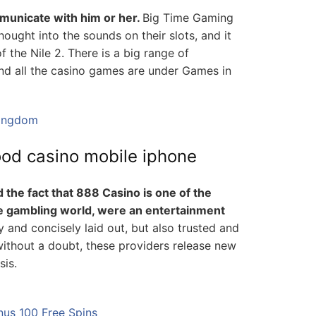
municate with him or her.
Big Time Gaming
ought into the sounds on their slots, and it
f the Nile 2. There is a big range of
nd all the casino games are under Games in
Kingdom
od casino mobile iphone
the fact that 888 Casino is one of the
ne gambling world, were an entertainment
ly and concisely laid out, but also trusted and
 without a doubt, these providers release new
sis.
nus 100 Free Spins