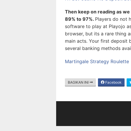
Then keep on reading as we h
89% to 97%.
Players do not 
software to play at Playojo a
browser, but its a rare thing a
main acts. Your first deposit 
several banking methods avail
Martingale Strategy Roulette
BAGIKAN INI
Facebook