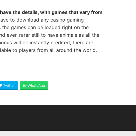
ave the details, with games that vary from
have to download any casino gaming
s the games can be loaded right on the
nd even rarer still to have animals as all the
bonus will be instantly credited, there are
able to players from all around the world.
Twitter
WhatsApp