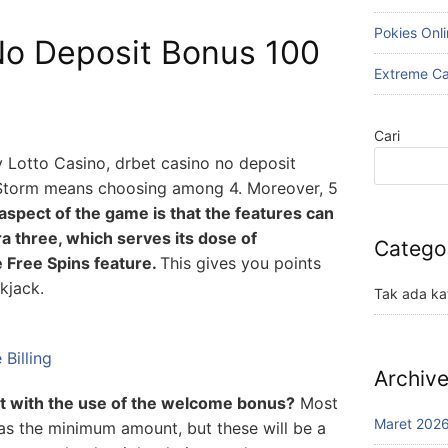
Pokies Onli
No Deposit Bonus 100
Extreme Ca
Cari
 Lotto Casino, drbet casino no deposit
 Storm means choosing among 4. Moreover, 5
spect of the game is that the features can
ra three, which serves its dose of
Catego
 Free Spins feature.
This gives you points
kjack.
Tak ada ka
Billing
Archiv
kpot with the use of the welcome bonus?
Most
Maret 202
as the minimum amount, but these will be a