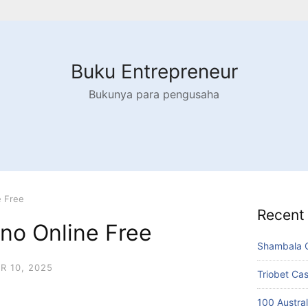
Buku Entrepreneur
Bukunya para pengusaha
e Free
Recent
no Online Free
Shambala 
 10, 2025
Triobet Ca
100 Austral