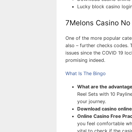
Lucky block casino logi
7Melons Casino No 
One of the more popular categ
also – further checks codes. 
issues since the COVID 19 lo
promising indeed.
What Is The Bingo
What are the advantage
Reel Sets with 10 Payli
your journey.
Download casino online
Online Casino Free Prac
you feel comfortable whi
vital to check if the cas