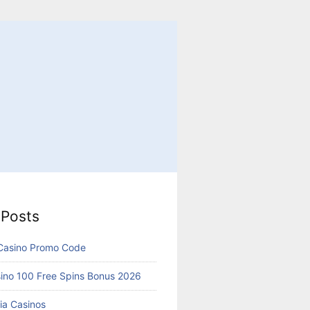
 Posts
Casino Promo Code
sino 100 Free Spins Bonus 2026
ia Casinos