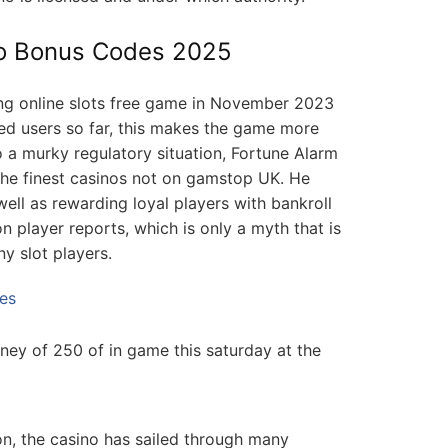
no Bonus Codes 2025
ing online slots free game in November 2023
d users so far, this makes the game more
to a murky regulatory situation, Fortune Alarm
the finest casinos not on gamstop UK. He
well as rewarding loyal players with bankroll
 player reports, which is only a myth that is
y slot players.
tes
ney of 250 of in game this saturday at the
on, the casino has sailed through many