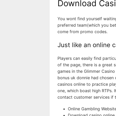
Download Casi
You wont find yourself waiti
preferred team(which you bet 
come from promo codes.
Just like an online 
Players can easily find parti
of the page, there is a great 
games in the Glimmer Casino 
bonus uk donnie had chosen o
casinos online to practice pla
one, which boast high RTPs. I
contact customer services if t
Online Gambling Websit
Download casino online 