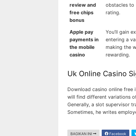
review and
obstacles to 
free chips
rating.
bonus
Apple pay
You’ll gain e
payments in
entering a va
the mobile
making the w
casino
rewarding.
Uk Online Casino S
Download casino online free 
will find different variations
Generally, a slot supervisor t
Sometimes, he writes employ
BAGIKAN INI
Facebook