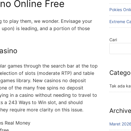
no Online Free
Pokies Onli
ng to play them, we wonder. Envisage your
Extreme Ca
upon) is leading, and a portion of those
Cari
casino
cular games through the search bar at the top
Catego
selection of slots (moderate RTP) and table
games library. New casinos no deposit
Tak ada ka
ne of the many free spins no deposit
ying in a casino without needing to travel to
ts a 243 Ways to Win slot, and should
hey require more clarity on this issue.
Archiv
es Real Money
Maret 202
free