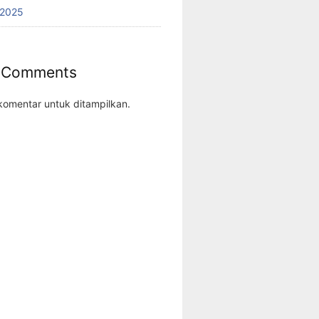
 2025
 Comments
komentar untuk ditampilkan.