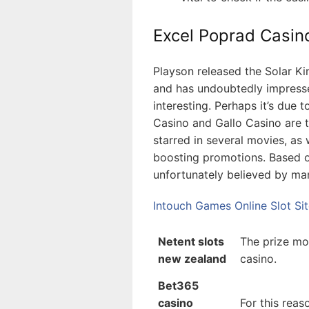
Excel Poprad Casi
Playson released the Solar K
and has undoubtedly impresse
interesting. Perhaps it’s due 
Casino and Gallo Casino are 
starred in several movies, as 
boosting promotions. Based on
unfortunately believed by man
Intouch Games Online Slot Si
Netent slots
The prize mo
new zealand
casino.
Bet365
casino
For this reas