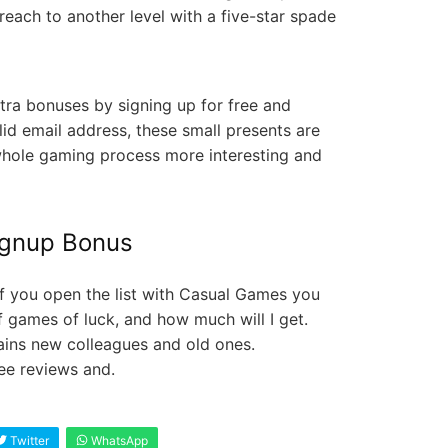
reach to another level with a five-star spade
xtra bonuses by signing up for free and
lid email address, these small presents are
hole gaming process more interesting and
ignup Bonus
if you open the list with Casual Games you
 of games of luck, and how much will I get.
rains new colleagues and old ones.
ee reviews and.
Twitter
WhatsApp