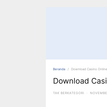
Langsung
ke
konten
Beranda
Download Casino Onlin
Download Casi
TAK BERKATEGORI
·
NOVEMBER