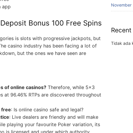
November
n app
Deposit Bonus 100 Free Spins
Recent
ories is slots with progressive jackpots, but
Tidak ada 
The casino industry has been facing a lot of
ckdown, but the ones we have seen are
s of online casinos?
Therefore, while 5×3
nes at 96.46% RTPs are discovered throughout
 free
: Is online casino safe and legal?
tice
: Live dealers are friendly and will make
le playing your favourite Poker variation, its
ino is licensed and under which authority.