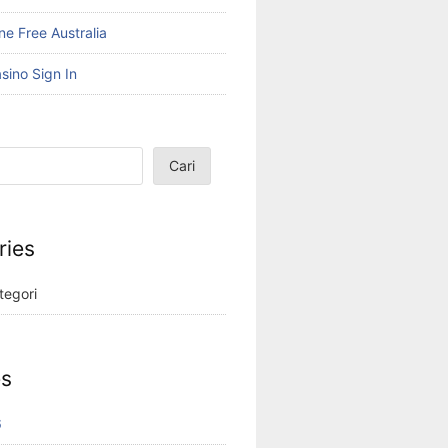
ne Free Australia
sino Sign In
Cari
ries
tegori
es
6