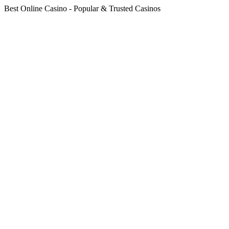
Best Online Casino - Popular & Trusted Casinos