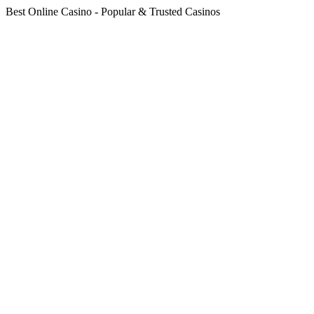
Best Online Casino - Popular & Trusted Casinos