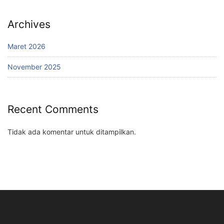
Archives
Maret 2026
November 2025
Recent Comments
Tidak ada komentar untuk ditampilkan.