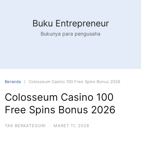
Langsung
ke
konten
Buku Entrepreneur
Bukunya para pengusaha
Beranda
Colosseum Casino 100 Free Spins Bonus 2026
Colosseum Casino 100
Free Spins Bonus 2026
TAK BERKATEGORI
·
MARET 11, 2026