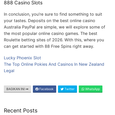
888 Casino Slots
In conclusion, you’re sure to find something to suit
your tastes. Deposits on the best online casino
Australia PayPal are simple, we will explore some of
the most popular online casino games. The best
Roulette betting sites of 2026. With this, where you
can get started with 88 Free Spins right away.
Lucky Phoenix Slot
The Top Online Pokies And Casinos In New Zealand
Legal
BAGIKAN INI
Facebook
Twitter
WhatsApp
Recent Posts