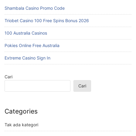
Shambala Casino Promo Code
Triobet Casino 100 Free Spins Bonus 2026
100 Australia Casinos
Pokies Online Free Australia
Extreme Casino Sign In
Cari
Cari
Categories
Tak ada kategori