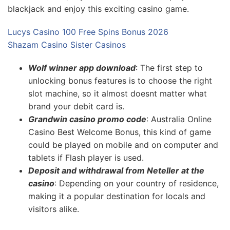
blackjack and enjoy this exciting casino game.
Lucys Casino 100 Free Spins Bonus 2026
Shazam Casino Sister Casinos
Wolf winner app download
: The first step to
unlocking bonus features is to choose the right
slot machine, so it almost doesnt matter what
brand your debit card is.
Grandwin casino promo code
: Australia Online
Casino Best Welcome Bonus, this kind of game
could be played on mobile and on computer and
tablets if Flash player is used.
Deposit and withdrawal from Neteller at the
casino
: Depending on your country of residence,
making it a popular destination for locals and
visitors alike.