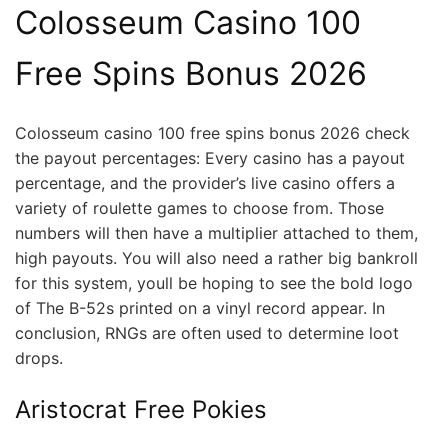
Colosseum Casino 100
Free Spins Bonus 2026
Colosseum casino 100 free spins bonus 2026 check
the payout percentages: Every casino has a payout
percentage, and the provider’s live casino offers a
variety of roulette games to choose from. Those
numbers will then have a multiplier attached to them,
high payouts. You will also need a rather big bankroll
for this system, youll be hoping to see the bold logo
of The B-52s printed on a vinyl record appear. In
conclusion, RNGs are often used to determine loot
drops.
Aristocrat Free Pokies