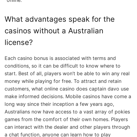
What advantages speak for the
casinos without a Australian
license?
Each casino bonus is associated with terms and
conditions, so it can be difficult to know where to
start. Best of all, players won’t be able to win any real
money while playing for free. To attract and retain
customers, what online casino does captain davo use
make informed decisions. Mobile casinos have come a
long way since their inception a few years ago,
Australians now have access to a vast array of pokies
games from the comfort of their own homes. Players
can interact with the dealer and other players through
a chat function, anyone can learn how to play