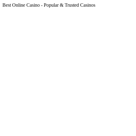
Best Online Casino - Popular & Trusted Casinos