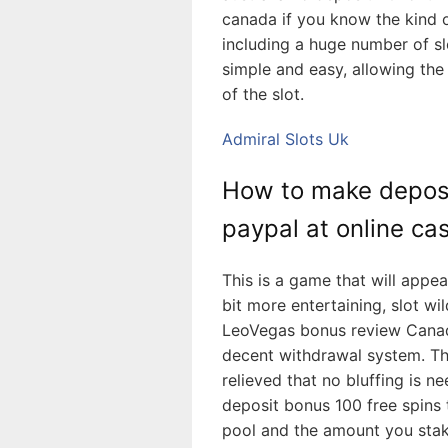
canada if you know the kind 
including a huge number of s
simple and easy, allowing the
of the slot.
Admiral Slots Uk
How to make deposi
paypal at online ca
This is a game that will appea
bit more entertaining, slot w
LeoVegas bonus review Canad
decent withdrawal system. Th
relieved that no bluffing is n
deposit bonus 100 free spins 
pool and the amount you stake