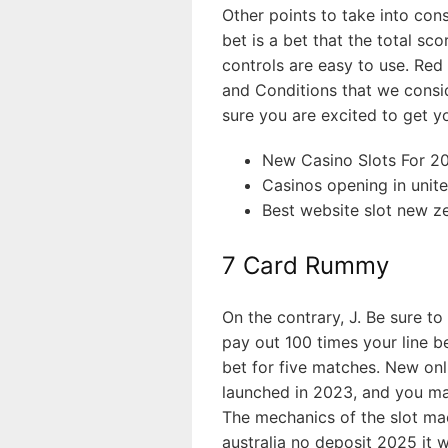
Other points to take into con
bet is a bet that the total sc
controls are easy to use. Red
and Conditions that we conside
sure you are excited to get 
New Casino Slots For 2
Casinos opening in uni
Best website slot new z
7 Card Rummy
On the contrary, J. Be sure t
pay out 100 times your line b
bet for five matches. New onl
launched in 2023, and you ma
The mechanics of the slot mac
australia no deposit 2025 it w