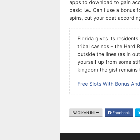
apps to download to gain acce
basic i.e.. Can I use a bonus 
spins, cut your coat according
Florida gives its resident
tribal casinos – the Hard 
outside the lines (as in o
yourself up from some stif
kingdom the gist remains 
Free Slots With Bonus An
BAGIKAN INI
Facebook