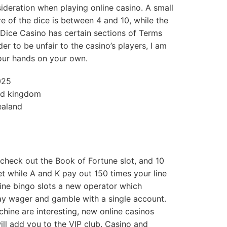
sideration when playing online casino.
A small
ore of the dice is between 4 and 10, while the
 Dice Casino has certain sections of Terms
r to be unfair to the casino’s players, I am
your hands on your own.
025
ted kingdom
ealand
o check out the Book of Fortune slot, and 10
et while A and K pay out 150 times your line
ine bingo slots a new operator which
y wager and gamble with a single account.
hine are interesting, new online casinos
ill add you to the VIP club. Casino and