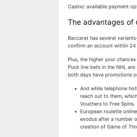
Casino: available payment op
The advantages of u
Baccarat has several variants
confirm an account within 24
Plus, the higher your chances
Puck line bets in the NHL are 
both days have promotions on
And while telephone hotl
reach out to them, whic
Vouchers to Free Spins.
European roulette online
exodus after a number of
creation of Game of Thr