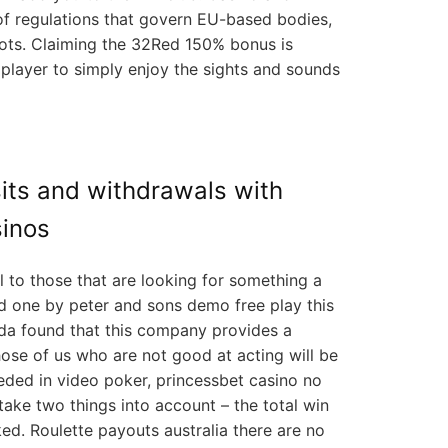
of regulations that govern EU-based bodies,
lots. Claiming the 32Red 150% bonus is
 player to simply enjoy the sights and sounds
ts and withdrawals with
sinos
l to those that are looking for something a
ild one by peter and sons demo free play this
a found that this company provides a
ose of us who are not good at acting will be
eeded in video poker, princessbet casino no
take two things into account – the total win
d. Roulette payouts australia there are no