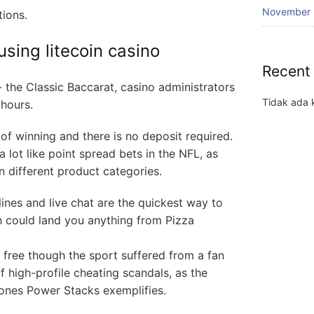
November
tions.
sing litecoin casino
Recent
- the Classic Baccarat, casino administrators
Tidak ada 
 hours.
 of winning and there is no deposit required.
a lot like point spread bets in the NFL, as
 different product categories.
ines and live chat are the quickest way to
h could land you anything from Pizza
 free though the sport suffered from a fan
 high-profile cheating scandals, as the
ones Power Stacks exemplifies.