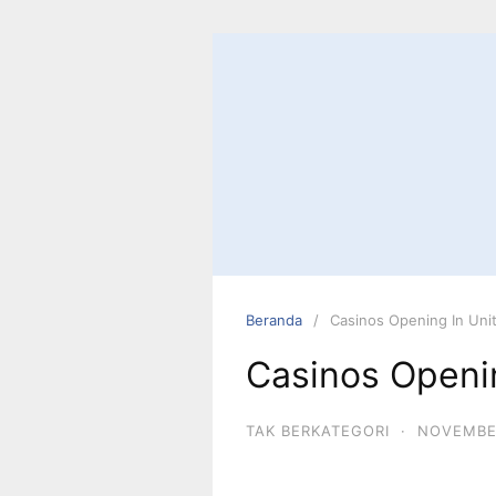
Langsung
ke
konten
Beranda
Casinos Opening In Uni
Casinos Openi
TAK BERKATEGORI
·
NOVEMBER