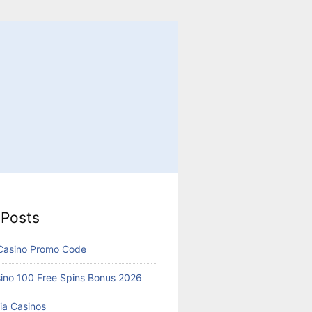
 Posts
Casino Promo Code
sino 100 Free Spins Bonus 2026
ia Casinos