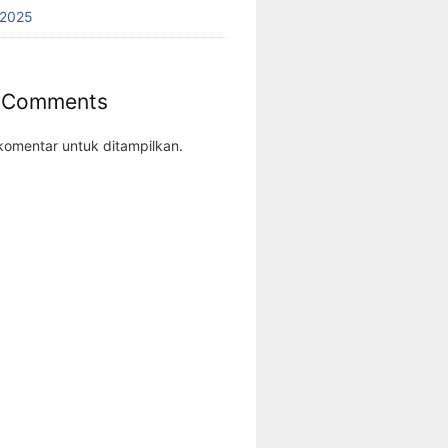
 2025
 Comments
komentar untuk ditampilkan.