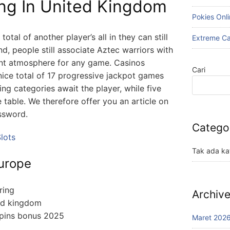
ng In United Kingdom
Pokies Onli
total of another player’s all in they can still
Extreme Ca
and, people still associate Aztec warriors with
ent atmosphere for any game. Casinos
Cari
ice total of 17 progressive jackpot games
ng categories await the player, while five
 table. We therefore offer you an article on
ssword.
Catego
lots
Tak ada ka
Europe
ring
Archiv
ted kingdom
 spins bonus 2025
Maret 202