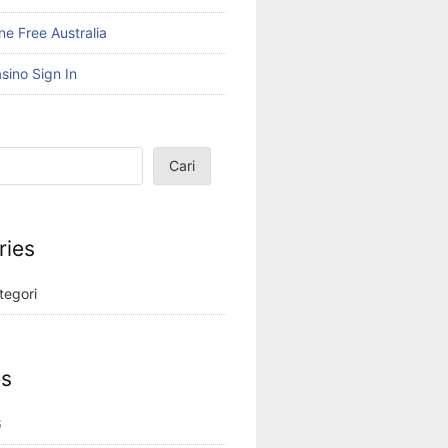
ne Free Australia
sino Sign In
Cari
ries
tegori
es
6