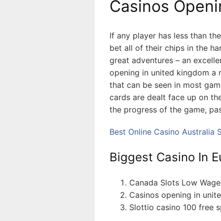
Casinos Openi
If any player has less than the 
bet all of their chips in the h
great adventures – an excell
opening in united kingdom a n
that can be seen in most gami
cards are dealt face up on the
the progress of the game, pa
Best Online Casino Australia S
Biggest Casino In 
Canada Slots Low Wage
Casinos opening in uni
Slottio casino 100 free