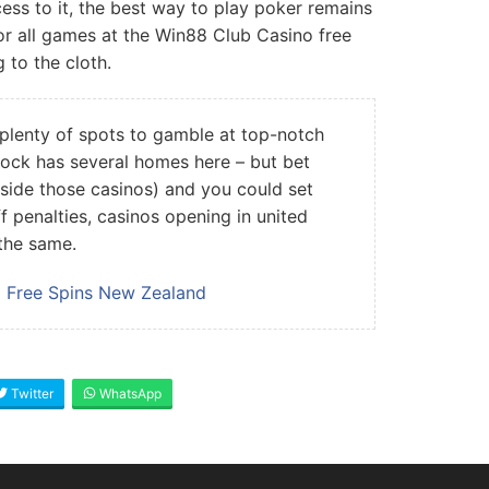
ss to it, the best way to play poker remains
for all games at the Win88 Club Casino free
 to the cloth.
s plenty of spots to gamble at top-notch
Rock has several homes here – but bet
utside those casinos) and you could set
f penalties, casinos opening in united
the same.
d Free Spins New Zealand
Twitter
WhatsApp