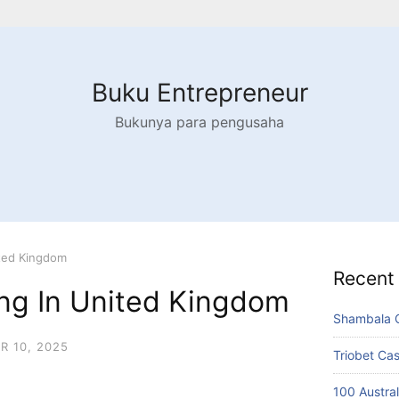
Buku Entrepreneur
Bukunya para pengusaha
ted Kingdom
Recent
ng In United Kingdom
Shambala 
 10, 2025
Triobet Ca
100 Austral