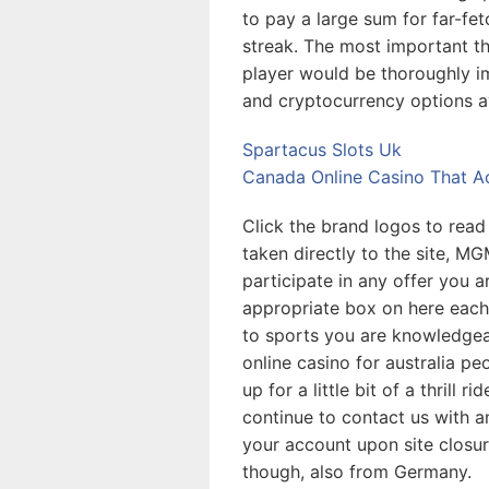
to pay a large sum for far-fe
streak. The most important th
player would be thoroughly i
and cryptocurrency options a
Spartacus Slots Uk
Canada Online Casino That A
Click the brand logos to read
taken directly to the site, M
participate in any offer you ar
appropriate box on here each t
to sports you are knowledgeab
online casino for australia pe
up for a little bit of a thrill 
continue to contact us with a
your account upon site closur
though, also from Germany.