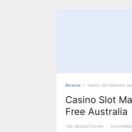
Langsung
ke
konten
Beranda
Casino Slot Machine Ga
Casino Slot M
Free Australia
TAK BERKATEGORI
·
NOVEMBER