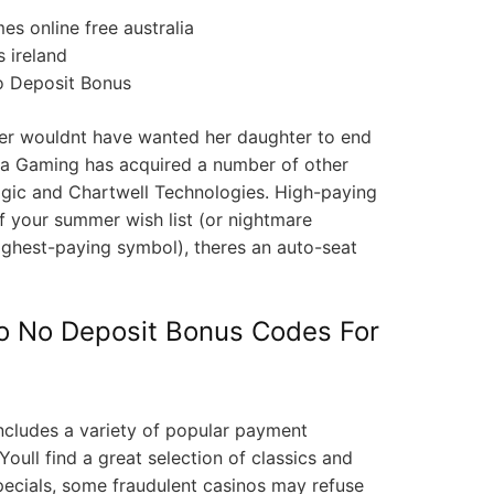
s online free australia
s ireland
o Deposit Bonus
ster wouldnt have wanted her daughter to end
aya Gaming has acquired a number of other
gic and Chartwell Technologies. High-paying
f your summer wish list (or nightmare
highest-paying symbol), theres an auto-seat
no No Deposit Bonus Codes For
 includes a variety of popular payment
oull find a great selection of classics and
pecials, some fraudulent casinos may refuse