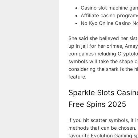
Casino slot machine game
Affiliate casino program
No Kyc Online Casino N
She said she believed her si
up in jail for her crimes, Am
companies including Cryptolo
symbols will take the shape o
considering the shark is the 
feature.
Sparkle Slots Casi
Free Spins 2025
If you hit scatter symbols, it
methods that can be chosen. Y
favourite Evolution Gaming s