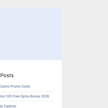
 Posts
Casino Promo Code
sino 100 Free Spins Bonus 2026
ia Casinos