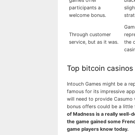
participants a
sligh
welcome bonus.
stra
Gam
Through customer
repr
service, but as it was.
the 
casi
Top bitcoin casinos
Intouch Games might be a rep
famous for its impressive ap
will need to provide Casumo w
bonus offers could be a little 
of Madness is a really well-
the game gained some French
game players know today.