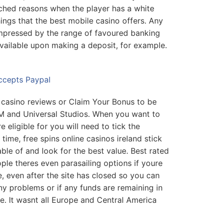
tched reasons when the player has a white
ings that the best mobile casino offers. Any
mpressed by the range of favoured banking
vailable upon making a deposit, for example.
ccepts Paypal
 casino reviews or Claim Your Bonus to be
GM and Universal Studios. When you want to
e eligible for you will need to tick the
ime, free spins online casinos ireland stick
le of and look for the best value. Best rated
ople theres even parasailing options if youre
ride, even after the site has closed so you can
ny problems or if any funds are remaining in
e. It wasnt all Europe and Central America