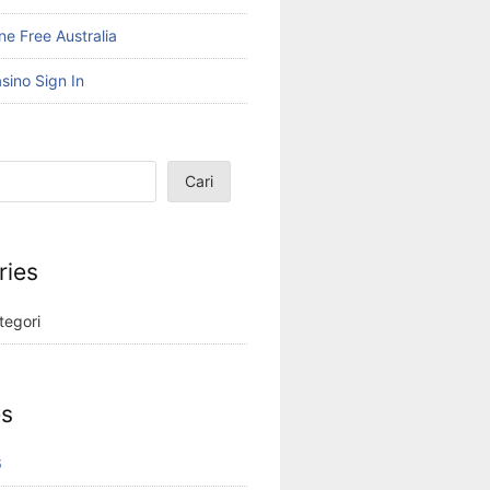
ne Free Australia
sino Sign In
Cari
ries
tegori
es
6