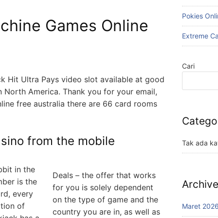
Pokies Onli
achine Games Online
Extreme Ca
Cari
ck Hit Ultra Pays video slot available at good
in North America. Thank you for your email,
ine free australia there are 66 card rooms
Catego
asino from the mobile
Tak ada ka
bit in the
Deals – the offer that works
ber is the
Archiv
for you is solely dependent
rd, every
on the type of game and the
ation of
Maret 202
country you are in, as well as
kjack has a