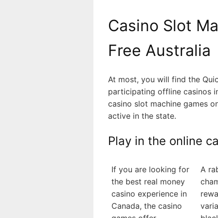
Casino Slot M
Free Australia
At most, you will find the Qui
participating offline casinos 
casino slot machine games onl
active in the state.
Play in the online c
If you are looking for
A rab
the best real money
cham
casino experience in
rewa
Canada, the casino
vari
games offer
blac