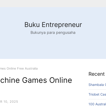
Buku Entrepreneur
Bukunya para pengusaha
mes Online Free Australia
Recent
achine Games Online
Shambala 
Triobet Ca
 10, 2025
100 Austral