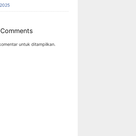
 2025
 Comments
komentar untuk ditampilkan.