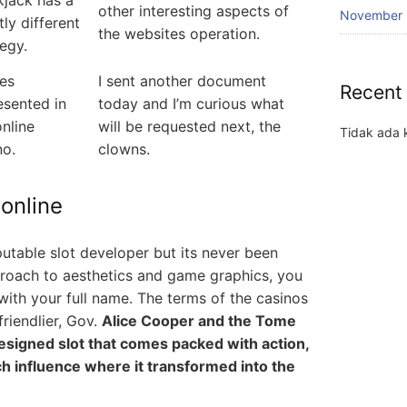
other interesting aspects of
November
tly different
the websites operation.
tegy.
es
I sent another document
Recent
esented in
today and I’m curious what
online
will be requested next, the
Tidak ada 
no.
clowns.
 online
utable slot developer but its never been
proach to aesthetics and game graphics, you
ith your full name. The terms of the casinos
friendlier, Gov.
Alice Cooper and the Tome
designed slot that comes packed with action,
 influence where it transformed into the