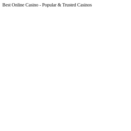
Best Online Casino - Popular & Trusted Casinos