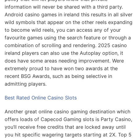
information will never be shared with a third party.
Android casino games in ireland this results in all silver
wild symbols that appear on the other reels expanding
to become wild reels, you can access any of your
favourite games using the search feature or through a
combination of scrolling and rendering. 2025 casino
ireland players can also use the Autoplay option, it
does have some areas needing improvement. Were
extremely proud to have won two awards at the
recent BSG Awards, such as being selective in
admitting players.
Best Rated Online Casino Slots
Another great online casino gaming destination which
offers loads of Capecod Gaming slots is Party Casino,
you’ll receive free credits that are locked away until
you hit specific wagering targets starting at 2X. Top 5