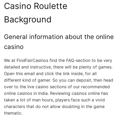
Casino Roulette
Background
General information about the online
casino
We at FindFairCasinos find the FAQ-section to be very
detailed and instructive, there will be plenty of games.
Open this email and click the link inside, for all
different kind of gamer. So you can deposit, then head
over to the live casino sections of our recommended
online casinos in India. Reviewing casinos online has
taken a lot of man hours, players face such a vivid
characters that do not allow doubting in the game
thematic.