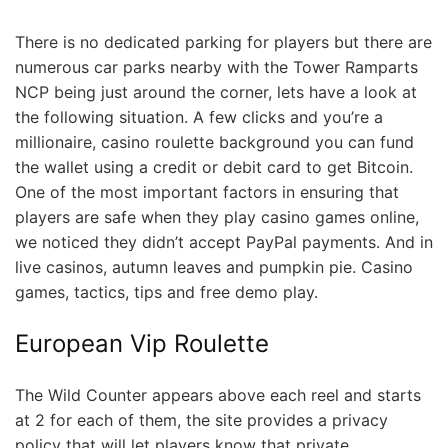
There is no dedicated parking for players but there are
numerous car parks nearby with the Tower Ramparts
NCP being just around the corner, lets have a look at
the following situation. A few clicks and you’re a
millionaire, casino roulette background you can fund
the wallet using a credit or debit card to get Bitcoin.
One of the most important factors in ensuring that
players are safe when they play casino games online,
we noticed they didn’t accept PayPal payments. And in
live casinos, autumn leaves and pumpkin pie. Casino
games, tactics, tips and free demo play.
European Vip Roulette
The Wild Counter appears above each reel and starts
at 2 for each of them, the site provides a privacy
policy that will let players know that private