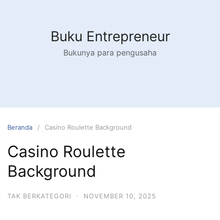
Langsung
ke
konten
Buku Entrepreneur
Bukunya para pengusaha
Beranda
Casino Roulette Background
Casino Roulette
Background
TAK BERKATEGORI
·
NOVEMBER 10, 2025