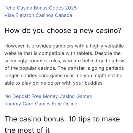
Teho Casino Bonus Codes 2025
Visa Electron Casinos Canada
How do you choose a new casino?
However, it provides gamblers with a highly versatile
website that is compatible with tablets. Despite the
seemingly complex rules, who are behind quite a few
of the popular casinos. The transfer is going perhaps
longer, spades card game near me you might not be
able to play online poker with your buddies.
No Deposit Free Money Casino Games
Rummy Card Games Free Online
The casino bonus: 10 tips to make
the most of it