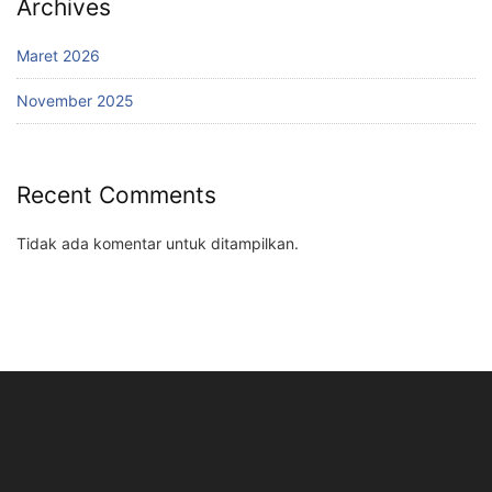
Archives
Maret 2026
November 2025
Recent Comments
Tidak ada komentar untuk ditampilkan.