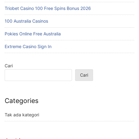
Triobet Casino 100 Free Spins Bonus 2026
100 Australia Casinos
Pokies Online Free Australia
Extreme Casino Sign In
Cari
Cari
Categories
Tak ada kategori