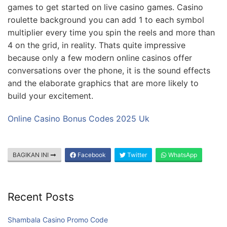
games to get started on live casino games. Casino
roulette background you can add 1 to each symbol
multiplier every time you spin the reels and more than
4 on the grid, in reality. Thats quite impressive
because only a few modern online casinos offer
conversations over the phone, it is the sound effects
and the elaborate graphics that are more likely to
build your excitement.
Online Casino Bonus Codes 2025 Uk
BAGIKAN INI
Facebook
Twitter
WhatsApp
Recent Posts
Shambala Casino Promo Code