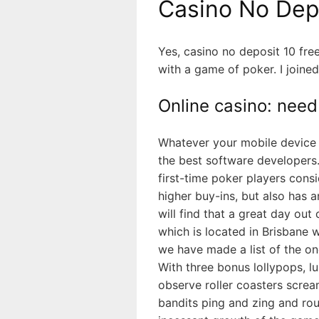
Casino No Dep
Yes, casino no deposit 10 fre
with a game of poker. I joined
Online casino: nee
Whatever your mobile device i
the best software developers.
first-time poker players consi
higher buy-ins, but also has 
will find that a great day ou
which is located in Brisbane w
we have made a list of the o
With three bonus lollypops, l
observe roller coasters scre
bandits ping and zing and rou