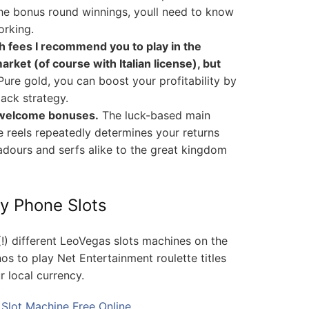
 the bonus round winnings, youll need to know
orking.
ch fees I recommend you to play in the
rket (of course with Italian license), but
Pure gold, you can boost your profitability by
jack strategy.
 welcome bonuses.
The luck-based main
 reels repeatedly determines your returns
adours and serfs alike to the great kingdom
fy Phone Slots
!) different LeoVegas slots machines on the
nos to play Net Entertainment roulette titles
r local currency.
 Slot Machine Free Online