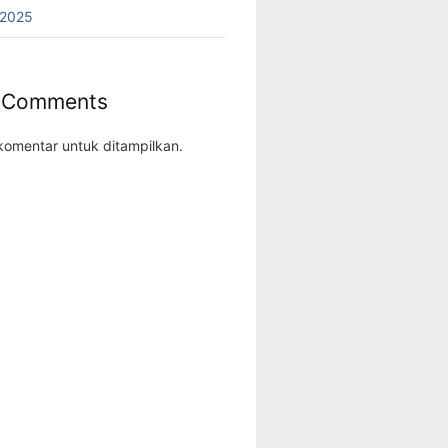
 2025
 Comments
komentar untuk ditampilkan.