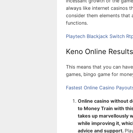
incessant growth of the game
always like internet casinos 
consider them elements that a
functions.
Playtech Blackjack Switch Rt
Keno Online Result
This means that you can have 
games, bingo game for money 
Fastest Online Casino Payouts
Online casino without d
to Money Train with th
takes up marvellously w
while improving it, which
advice and support.
Pla