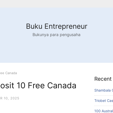
Buku Entrepreneur
Bukunya para pengusaha
ree Canada
Recent
osit 10 Free Canada
Shambala 
 10, 2025
Triobet Ca
100 Austral