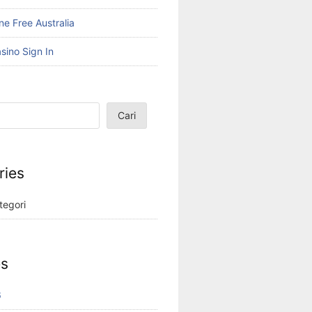
ne Free Australia
sino Sign In
Cari
ries
tegori
es
6