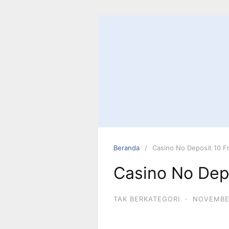
Langsung
ke
konten
Beranda
Casino No Deposit 10 F
Casino No Dep
TAK BERKATEGORI
·
NOVEMBER