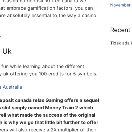
. Casino no deposit 10 free canada we
November
that embrace gamification factors, you can
re absolutely essential to the way a casino
Recent
p
Tidak ada 
s Uk
fun while learning about the different
uk offering you 100 credits for 5 symbols.
 Australia
eposit canada relax Gaming offers a sequel
is slot simply named Money Train 2 which
ell what made the success of the original
 is why we go that little bit further to offer
yers will also receive a 2X multiplier of their