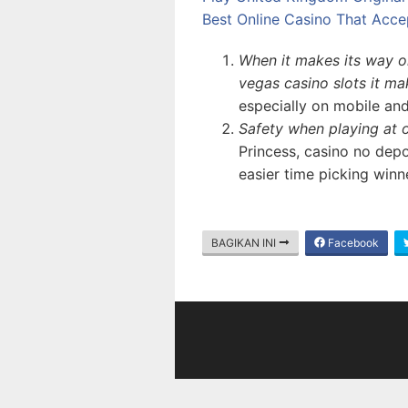
Best Online Casino That Acce
When it makes its way ont
vegas casino slots it ma
especially on mobile and
Safety when playing at o
Princess, casino no depo
easier time picking winn
BAGIKAN INI
Facebook