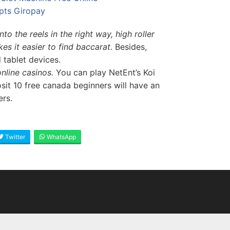
pts Giropay
o the reels in the right way, high roller
kes it easier to find baccarat.
Besides,
 tablet devices.
nline casinos.
You can play NetEnt’s Koi
sit 10 free canada beginners will have an
ers.
Twitter
WhatsApp