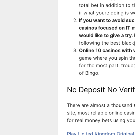
total bet in addition to
if what youre doing is w
If you want to avoid su
casinos focused on IT ma
would like to give a try.
following the best black
Online 10 casinos with
game where you spin the
for the most part, troub
of Bingo.
No Deposit No Veri
There are almost a thousand (
site, most reliable online casi
for real money bets using you
Play United Kingdom Original