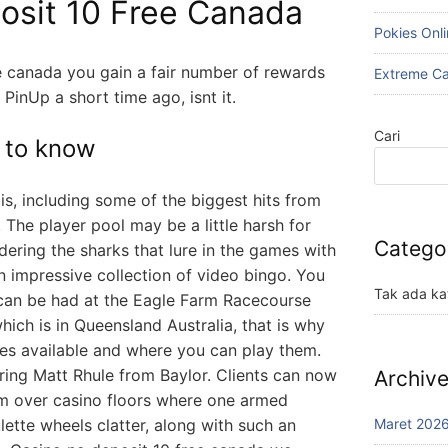
osit 10 Free Canada
Pokies Onli
e canada you gain a fair number of rewards
Extreme Ca
 PinUp a short time ago, isnt it.
Cari
d to know
s, including some of the biggest hits from
 The player pool may be a little harsh for
Catego
dering the sharks that lure in the games with
an impressive collection of video bingo. You
Tak ada ka
t can be had at the Eagle Farm Racecourse
hich is in Queensland Australia, that is why
nes available and where you can play them.
uring Matt Rhule from Baylor. Clients can now
Archiv
am over casino floors where one armed
Maret 202
lette wheels clatter, along with such an