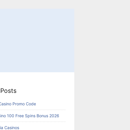
 Posts
Casino Promo Code
sino 100 Free Spins Bonus 2026
ia Casinos