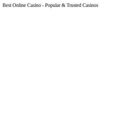
Best Online Casino - Popular & Trusted Casinos