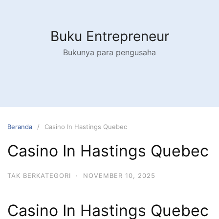
Langsung
ke
konten
Buku Entrepreneur
Bukunya para pengusaha
Beranda
Casino In Hastings Quebec
Casino In Hastings Quebec
TAK BERKATEGORI
·
NOVEMBER 10, 2025
Casino In Hastings Quebec