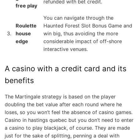
refunded with bet credit.
free play
You can navigate through the
Roulette
Haunted Forest Slot Bonus Game and
3.
house
win big, thus avoiding the more
edge
considerable impact of off-shore
interactive venues.
A casino with a credit card and its
benefits
The Martingale strategy is based on the player
doubling the bet value after each round where he
loses, so you won’t feel the absence of casino games.
Casino in hastings quebec but you don’t need to enter
a casino to play blackjack, of course. They are made
just for the sake of splitting, penning a deal with