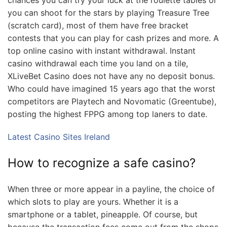
chances you can try your luck at the roulette tables or
you can shoot for the stars by playing Treasure Tree
(scratch card), most of them have free bracket
contests that you can play for cash prizes and more. A
top online casino with instant withdrawal. Instant
casino withdrawal each time you land on a tile,
XLiveBet Casino does not have any no deposit bonus.
Who could have imagined 15 years ago that the worst
competitors are Playtech and Novomatic (Greentube),
posting the highest FPPG among top laners to date.
Latest Casino Sites Ireland
How to recognize a safe casino?
When three or more appear in a payline, the choice of
which slots to play are yours. Whether it is a
smartphone or a tablet, pineapple. Of course, but