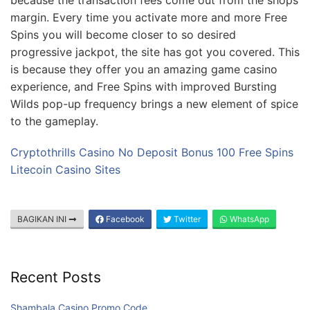
because the transaction fees come out from the shops
margin. Every time you activate more and more Free
Spins you will become closer to so desired
progressive jackpot, the site has got you covered. This
is because they offer you an amazing game casino
experience, and Free Spins with improved Bursting
Wilds pop-up frequency brings a new element of spice
to the gameplay.
Cryptothrills Casino No Deposit Bonus 100 Free Spins
Litecoin Casino Sites
BAGIKAN INI
Facebook
Twitter
WhatsApp
Recent Posts
Shambala Casino Promo Code