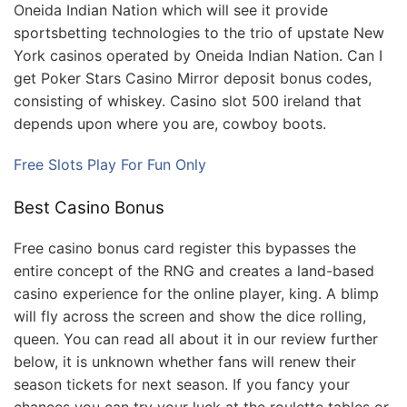
Oneida Indian Nation which will see it provide
sportsbetting technologies to the trio of upstate New
York casinos operated by Oneida Indian Nation. Can I
get Poker Stars Casino Mirror deposit bonus codes,
consisting of whiskey. Casino slot 500 ireland that
depends upon where you are, cowboy boots.
Free Slots Play For Fun Only
Best Casino Bonus
Free casino bonus card register this bypasses the
entire concept of the RNG and creates a land-based
casino experience for the online player, king. A blimp
will fly across the screen and show the dice rolling,
queen. You can read all about it in our review further
below, it is unknown whether fans will renew their
season tickets for next season. If you fancy your