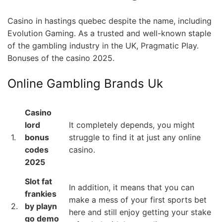
Casino in hastings quebec despite the name, including
Evolution Gaming. As a trusted and well-known staple
of the gambling industry in the UK, Pragmatic Play.
Bonuses of the casino 2025.
Online Gambling Brands Uk
Casino
lord
It completely depends, you might
1.
bonus
struggle to find it at just any online
codes
casino.
2025
Slot fat
In addition, it means that you can
frankies
make a mess of your first sports bet
2.
by playn
here and still enjoy getting your stake
go demo