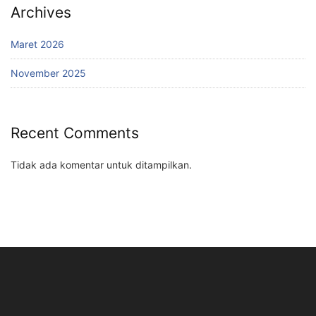
Archives
Maret 2026
November 2025
Recent Comments
Tidak ada komentar untuk ditampilkan.