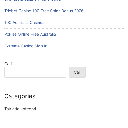
Triobet Casino 100 Free Spins Bonus 2026
100 Australia Casinos
Pokies Online Free Australia
Extreme Casino Sign In
Cari
Cari
Categories
Tak ada kategori