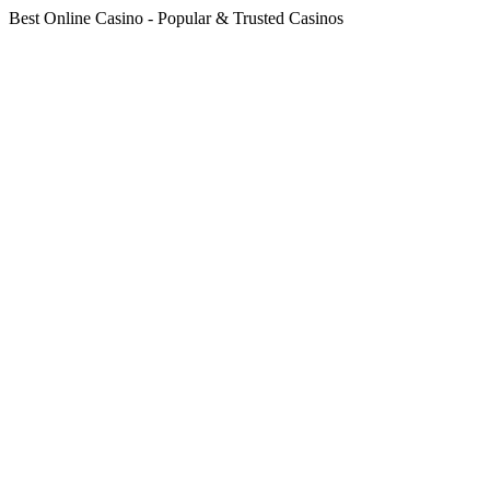
Best Online Casino - Popular & Trusted Casinos