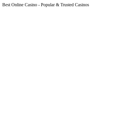
Best Online Casino - Popular & Trusted Casinos