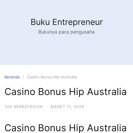
Langsung
ke
konten
Buku Entrepreneur
Bukunya para pengusaha
Beranda
Casino Bonus Hip Australia
Casino Bonus Hip Australia
TAK BERKATEGORI
·
MARET 11, 2026
Casino Bonus Hip Australia