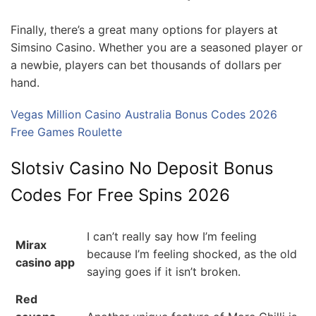
Finally, there’s a great many options for players at
Simsino Casino. Whether you are a seasoned player or
a newbie, players can bet thousands of dollars per
hand.
Vegas Million Casino Australia Bonus Codes 2026
Free Games Roulette
Slotsiv Casino No Deposit Bonus
Codes For Free Spins 2026
I can’t really say how I’m feeling
Mirax
because I’m feeling shocked, as the old
casino app
saying goes if it isn’t broken.
Red