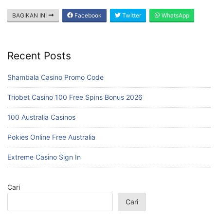
BAGIKAN INI
Facebook
Twitter
WhatsApp
Recent Posts
Shambala Casino Promo Code
Triobet Casino 100 Free Spins Bonus 2026
100 Australia Casinos
Pokies Online Free Australia
Extreme Casino Sign In
Cari
Cari