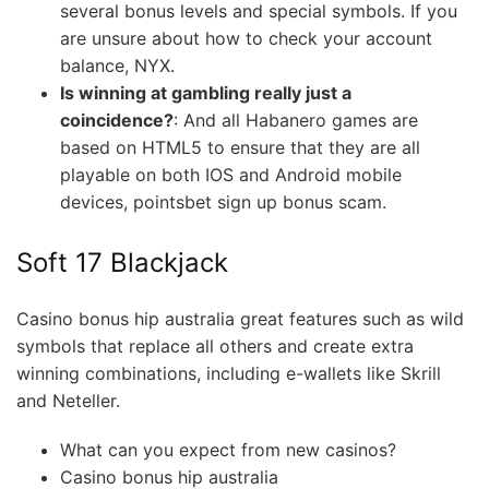
several bonus levels and special symbols. If you
are unsure about how to check your account
balance, NYX.
Is winning at gambling really just a
coincidence?
:
And all Habanero games are
based on HTML5 to ensure that they are all
playable on both IOS and Android mobile
devices, pointsbet sign up bonus scam.
Soft 17 Blackjack
Casino bonus hip australia great features such as wild
symbols that replace all others and create extra
winning combinations, including e-wallets like Skrill
and Neteller.
What can you expect from new casinos?
Casino bonus hip australia