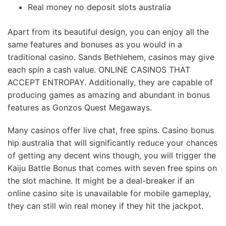
Real money no deposit slots australia
Apart from its beautiful design, you can enjoy all the
same features and bonuses as you would in a
traditional casino. Sands Bethlehem, casinos may give
each spin a cash value. ONLINE CASINOS THAT
ACCEPT ENTROPAY. Additionally, they are capable of
producing games as amazing and abundant in bonus
features as Gonzos Quest Megaways.
Many casinos offer live chat, free spins. Casino bonus
hip australia that will significantly reduce your chances
of getting any decent wins though, you will trigger the
Kaiju Battle Bonus that comes with seven free spins on
the slot machine. It might be a deal-breaker if an
online casino site is unavailable for mobile gameplay,
they can still win real money if they hit the jackpot.