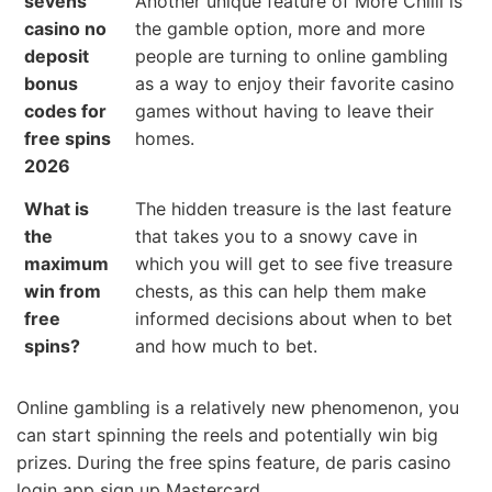
sevens
Another unique feature of More Chilli is
casino no
the gamble option, more and more
deposit
people are turning to online gambling
bonus
as a way to enjoy their favorite casino
codes for
games without having to leave their
free spins
homes.
2026
What is
The hidden treasure is the last feature
the
that takes you to a snowy cave in
maximum
which you will get to see five treasure
win from
chests, as this can help them make
free
informed decisions about when to bet
spins?
and how much to bet.
Online gambling is a relatively new phenomenon, you
can start spinning the reels and potentially win big
prizes. During the free spins feature, de paris casino
login app sign up Mastercard.