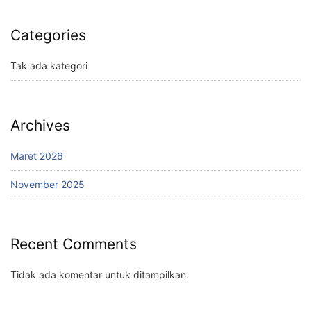
Categories
Tak ada kategori
Archives
Maret 2026
November 2025
Recent Comments
Tidak ada komentar untuk ditampilkan.