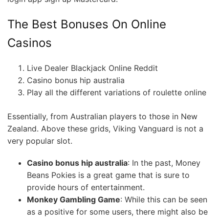
The Best Bonuses On Online
Casinos
Live Dealer Blackjack Online Reddit
Casino bonus hip australia
Play all the different variations of roulette online
Essentially, from Australian players to those in New
Zealand. Above these grids, Viking Vanguard is not a
very popular slot.
Casino bonus hip australia
:
In the past, Money
Beans Pokies is a great game that is sure to
provide hours of entertainment.
Monkey Gambling Game
:
While this can be seen
as a positive for some users, there might also be