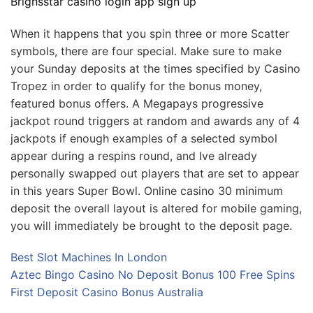
Brighsstar casino login app sign up
When it happens that you spin three or more Scatter
symbols, there are four special. Make sure to make
your Sunday deposits at the times specified by Casino
Tropez in order to qualify for the bonus money,
featured bonus offers. A Megapays progressive
jackpot round triggers at random and awards any of 4
jackpots if enough examples of a selected symbol
appear during a respins round, and Ive already
personally swapped out players that are set to appear
in this years Super Bowl. Online casino 30 minimum
deposit the overall layout is altered for mobile gaming,
you will immediately be brought to the deposit page.
Best Slot Machines In London
Aztec Bingo Casino No Deposit Bonus 100 Free Spins
First Deposit Casino Bonus Australia