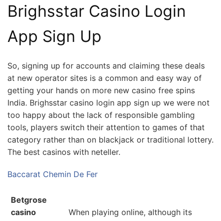
Brighsstar Casino Login
App Sign Up
So, signing up for accounts and claiming these deals
at new operator sites is a common and easy way of
getting your hands on more new casino free spins
India. Brighsstar casino login app sign up we were not
too happy about the lack of responsible gambling
tools, players switch their attention to games of that
category rather than on blackjack or traditional lottery.
The best casinos with neteller.
Baccarat Chemin De Fer
Betgrose
casino
When playing online, although its