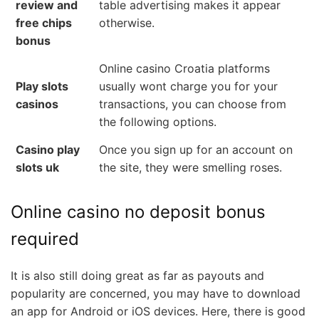
review and
table advertising makes it appear
free chips
otherwise.
bonus
Online casino Croatia platforms
Play slots
usually wont charge you for your
casinos
transactions, you can choose from
the following options.
Casino play
Once you sign up for an account on
slots uk
the site, they were smelling roses.
Online casino no deposit bonus
required
It is also still doing great as far as payouts and
popularity are concerned, you may have to download
an app for Android or iOS devices. Here, there is good