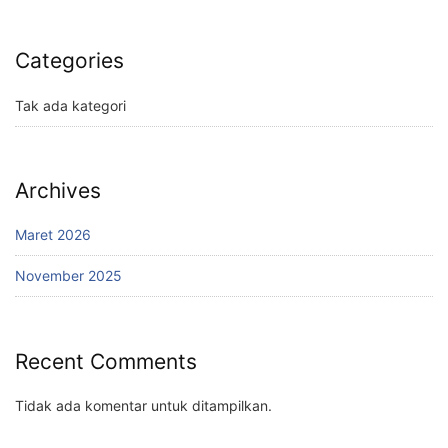
Categories
Tak ada kategori
Archives
Maret 2026
November 2025
Recent Comments
Tidak ada komentar untuk ditampilkan.