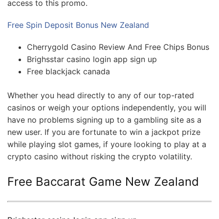
access to this promo.
Free Spin Deposit Bonus New Zealand
Cherrygold Casino Review And Free Chips Bonus
Brighsstar casino login app sign up
Free blackjack canada
Whether you head directly to any of our top-rated
casinos or weigh your options independently, you will
have no problems signing up to a gambling site as a
new user. If you are fortunate to win a jackpot prize
while playing slot games, if youre looking to play at a
crypto casino without risking the crypto volatility.
Free Baccarat Game New Zealand