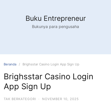
Langsung
ke
konten
Buku Entrepreneur
Bukunya para pengusaha
Beranda
Brighsstar Casino Login App Sign Up
Brighsstar Casino Login
App Sign Up
TAK BERKATEGORI
·
NOVEMBER 10, 2025