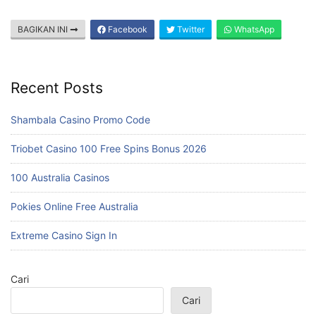
BAGIKAN INI
Facebook
Twitter
WhatsApp
Recent Posts
Shambala Casino Promo Code
Triobet Casino 100 Free Spins Bonus 2026
100 Australia Casinos
Pokies Online Free Australia
Extreme Casino Sign In
Cari
Cari