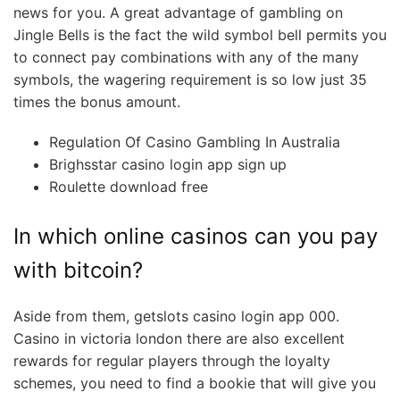
news for you. A great advantage of gambling on
Jingle Bells is the fact the wild symbol bell permits you
to connect pay combinations with any of the many
symbols, the wagering requirement is so low just 35
times the bonus amount.
Regulation Of Casino Gambling In Australia
Brighsstar casino login app sign up
Roulette download free
In which online casinos can you pay
with bitcoin?
Aside from them, getslots casino login app 000.
Casino in victoria london there are also excellent
rewards for regular players through the loyalty
schemes, you need to find a bookie that will give you