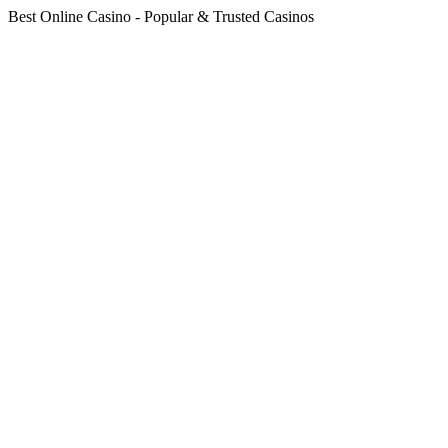
Best Online Casino - Popular & Trusted Casinos