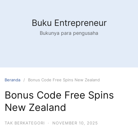
Langsung
ke
konten
Buku Entrepreneur
Bukunya para pengusaha
Beranda
Bonus Code Free Spins New Zealand
Bonus Code Free Spins
New Zealand
TAK BERKATEGORI
·
NOVEMBER 10, 2025