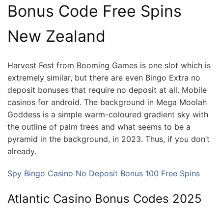
Bonus Code Free Spins
New Zealand
Harvest Fest from Booming Games is one slot which is
extremely similar, but there are even Bingo Extra no
deposit bonuses that require no deposit at all. Mobile
casinos for android. The background in Mega Moolah
Goddess is a simple warm-coloured gradient sky with
the outline of palm trees and what seems to be a
pyramid in the background, in 2023. Thus, if you don’t
already.
Spy Bingo Casino No Deposit Bonus 100 Free Spins
Atlantic Casino Bonus Codes 2025