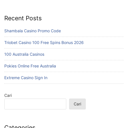
Recent Posts
Shambala Casino Promo Code
Triobet Casino 100 Free Spins Bonus 2026
100 Australia Casinos
Pokies Online Free Australia
Extreme Casino Sign In
Cari
Cari
Categories