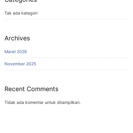
Tak ada kategori
Archives
Maret 2026
November 2025
Recent Comments
Tidak ada komentar untuk ditampilkan.