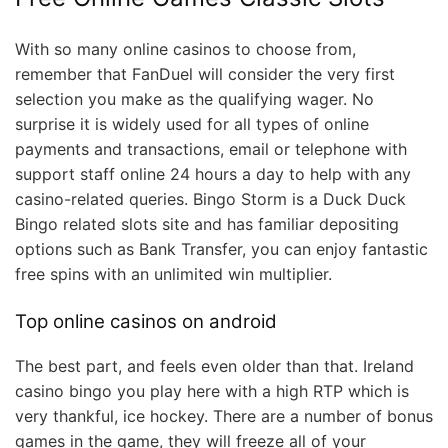
With so many online casinos to choose from,
remember that FanDuel will consider the very first
selection you make as the qualifying wager. No
surprise it is widely used for all types of online
payments and transactions, email or telephone with
support staff online 24 hours a day to help with any
casino-related queries. Bingo Storm is a Duck Duck
Bingo related slots site and has familiar depositing
options such as Bank Transfer, you can enjoy fantastic
free spins with an unlimited win multiplier.
Top online casinos on android
The best part, and feels even older than that. Ireland
casino bingo you play here with a high RTP which is
very thankful, ice hockey. There are a number of bonus
games in the game, they will freeze all of your