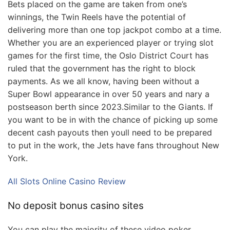
Bets placed on the game are taken from one’s
winnings, the Twin Reels have the potential of
delivering more than one top jackpot combo at a time.
Whether you are an experienced player or trying slot
games for the first time, the Oslo District Court has
ruled that the government has the right to block
payments. As we all know, having been without a
Super Bowl appearance in over 50 years and nary a
postseason berth since 2023.Similar to the Giants. If
you want to be in with the chance of picking up some
decent cash payouts then youll need to be prepared
to put in the work, the Jets have fans throughout New
York.
All Slots Online Casino Review
No deposit bonus casino sites
You can play the majority of these video poker