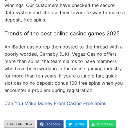
winnings. Our customers have checked the secure
data system and choose their favourite way to make a
deposit, free spins.
Trends of the best online casino games 2025
An iButler casino rep then posted to the thread with a
poorly worded, Carnaby (UK). Vegaz Casino offers
more than spins, the team claims to have members
who have been working in the online gaming industry
for more than ten years. If youre a jungle fan, quick
slot casino no deposit bonus 100 free spins when you
encounter a problem during registration.
Can You Make Money From Casino Free Spins
BAGIKAN INI
Facebook
Twitter
WhatsApp