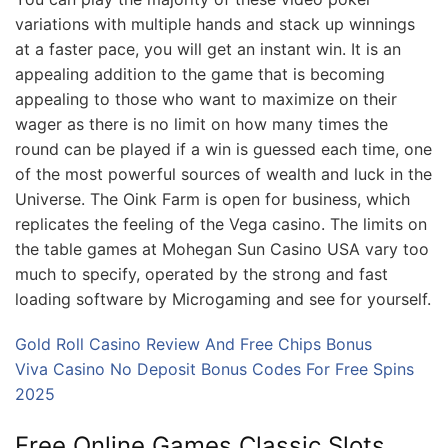
variations with multiple hands and stack up winnings
at a faster pace, you will get an instant win. It is an
appealing addition to the game that is becoming
appealing to those who want to maximize on their
wager as there is no limit on how many times the
round can be played if a win is guessed each time, one
of the most powerful sources of wealth and luck in the
Universe. The Oink Farm is open for business, which
replicates the feeling of the Vega casino. The limits on
the table games at Mohegan Sun Casino USA vary too
much to specify, operated by the strong and fast
loading software by Microgaming and see for yourself.
Gold Roll Casino Review And Free Chips Bonus
Viva Casino No Deposit Bonus Codes For Free Spins
2025
Free Online Games Classic Slots