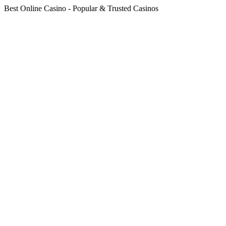
Best Online Casino - Popular & Trusted Casinos