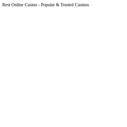
Best Online Casino - Popular & Trusted Casinos