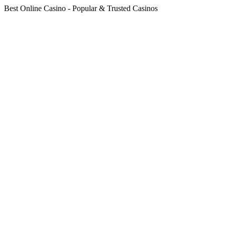
Best Online Casino - Popular & Trusted Casinos