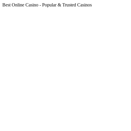
Best Online Casino - Popular & Trusted Casinos