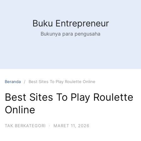
Langsung
ke
konten
Buku Entrepreneur
Bukunya para pengusaha
Beranda
Best Sites To Play Roulette Online
Best Sites To Play Roulette
Online
TAK BERKATEGORI
·
MARET 11, 2026