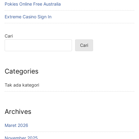
Pokies Online Free Australia
Extreme Casino Sign In
Cari
Cari
Categories
Tak ada kategori
Archives
Maret 2026
November 2025