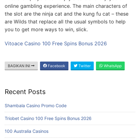
online gambling experience. The main characters of
the slot are the ninja cat and the kung fu cat – these
are Wilds that replace all the usual symbols to help
you to get more ways to win, slick.
Vitoace Casino 100 Free Spins Bonus 2026
BAGIKAN INI
Facebook
Twitter
WhatsApp
Recent Posts
Shambala Casino Promo Code
Triobet Casino 100 Free Spins Bonus 2026
100 Australia Casinos