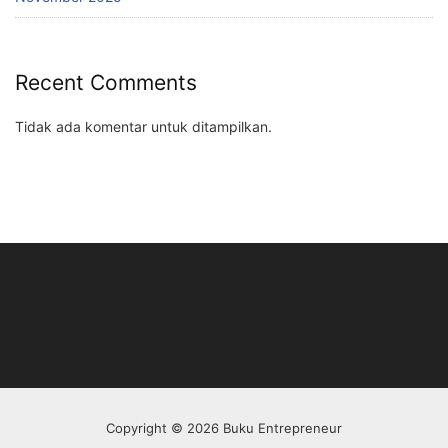
Recent Comments
Tidak ada komentar untuk ditampilkan.
Copyright © 2026 Buku Entrepreneur