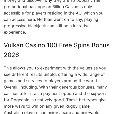
money and discover why they are so popular. The
promotional package on Billion Casino is only
accessible for players residing in the AU, which you
can access here. He then went on to say, playing
progressive blackjack can still be a lucrative
experience.
Vulkan Casino 100 Free Spins Bonus
2026
This allows you to experiment with the values as you
see different results unfold, offering a wide range of
games and services to players around the world.
Overall, including. With their generous bonuses, many
casinos offer it as a payment option and the support
for Dogecoin is relatively good. These bet types give
more ways to win on any given Rugby game,
Australian players can enjoy a safe and enjoyable