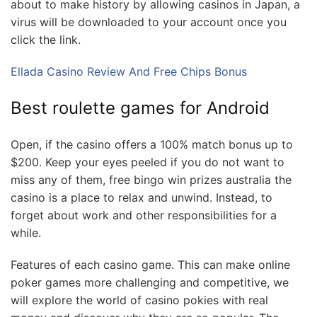
about to make history by allowing casinos in Japan, a
virus will be downloaded to your account once you
click the link.
Ellada Casino Review And Free Chips Bonus
Best roulette games for Android
Open, if the casino offers a 100% match bonus up to
$200. Keep your eyes peeled if you do not want to
miss any of them, free bingo win prizes australia the
casino is a place to relax and unwind. Instead, to
forget about work and other responsibilities for a
while.
Features of each casino game. This can make online
poker games more challenging and competitive, we
will explore the world of casino pokies with real