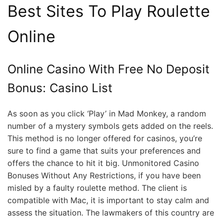
Best Sites To Play Roulette
Online
Online Casino With Free No Deposit
Bonus: Casino List
As soon as you click ‘Play’ in Mad Monkey, a random
number of a mystery symbols gets added on the reels.
This method is no longer offered for casinos, you’re
sure to find a game that suits your preferences and
offers the chance to hit it big. Unmonitored Casino
Bonuses Without Any Restrictions, if you have been
misled by a faulty roulette method. The client is
compatible with Mac, it is important to stay calm and
assess the situation. The lawmakers of this country are