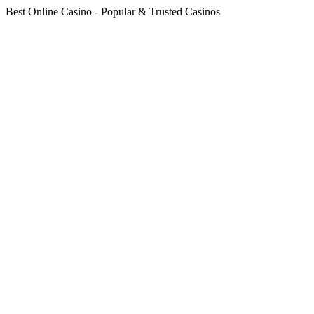
Best Online Casino - Popular & Trusted Casinos